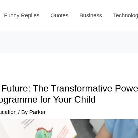
Funny Replies
Quotes
Business
Technolo
 Future: The Transformative Powe
ogramme for Your Child
ucation
/ By
Parker