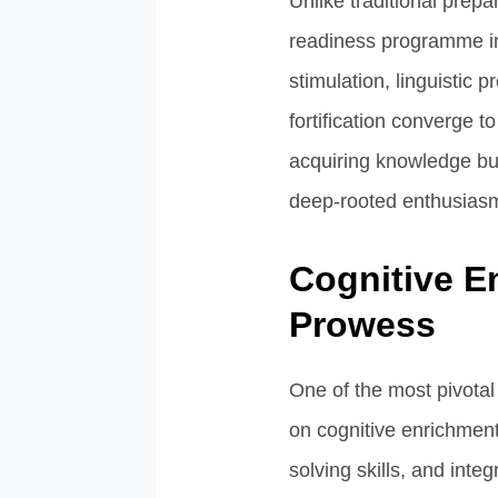
Unlike traditional prep
readiness programme in
stimulation, linguistic 
fortification converge 
acquiring knowledge but 
deep-rooted enthusiasm 
Cognitive En
Prowess
One of the most pivota
on cognitive enrichment
solving skills, and inte