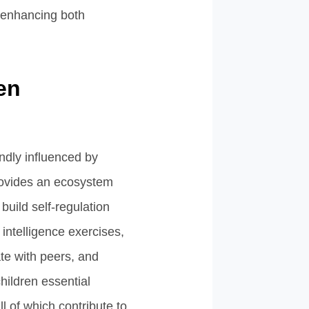
 enhancing both
en
ndly influenced by
rovides an ecosystem
build self-regulation
intelligence exercises,
te with peers, and
hildren essential
ll of which contribute to