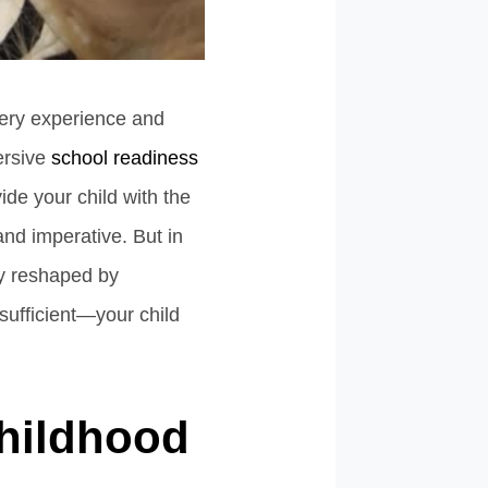
very experience and
ersive
school readiness
ide your child with the
and imperative. But in
ly reshaped by
sufficient—your child
Childhood