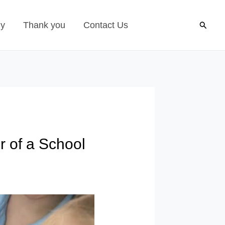
Search
gy
Thank you
Contact Us
r of a School