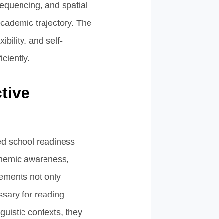
 sequencing, and spatial
 academic trajectory. The
bility, and self-
iciently.
tive
ed school readiness
honemic awareness,
lements not only
ssary for reading
guistic contexts, they