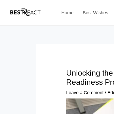
Skip
Home
Best Wishes
to
content
Unlocking the
Readiness Pr
Leave a Comment
/
Ed