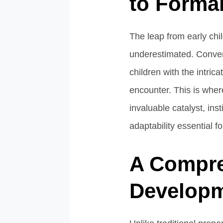
to Forma
The leap from early chil
underestimated. Convent
children with the intric
encounter. This is whe
invaluable catalyst, inst
adaptability essential 
A Compre
Develop