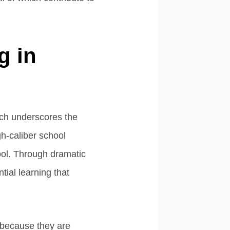
g in
arch underscores the
gh-caliber school
ool. Through dramatic
tial learning that
t because they are