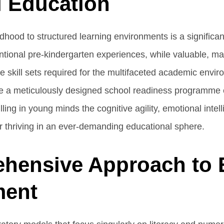
l Education
dhood to structured learning environments is a significan
ional pre-kindergarten experiences, while valuable, may
ate skill sets required for the multifaceted academic envi
re a meticulously designed school readiness programme
illing in young minds the cognitive agility, emotional intel
for thriving in an ever-demanding educational sphere.
hensive Approach to 
ment