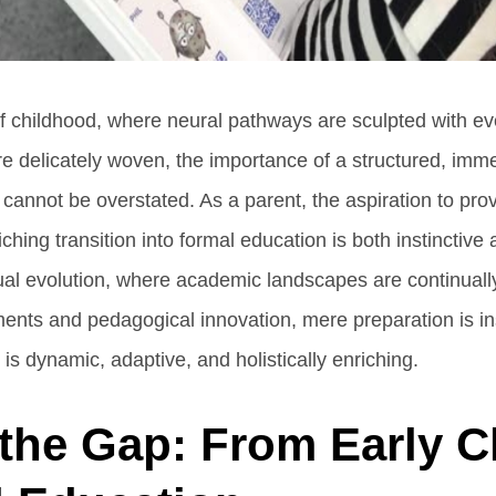
of childhood, where neural pathways are sculpted with e
e delicately woven, the importance of a structured, imm
cannot be overstated. As a parent, the aspiration to prov
ing transition into formal education is both instinctive 
ctual evolution, where academic landscapes are continual
ents and pedagogical innovation, mere preparation is in
is dynamic, adaptive, and holistically enriching.
 the Gap: From Early 