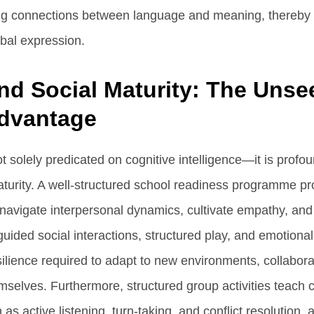
ng connections between language and meaning, thereby
bal expression.
nd Social Maturity: The Unse
dvantage
 solely predicated on cognitive intelligence—it is profou
aturity. A well-structured school readiness programme p
 navigate interpersonal dynamics, cultivate empathy, and 
ded social interactions, structured play, and emotional 
silience required to adapt to new environments, collabora
mselves. Furthermore, structured group activities teach c
 as active listening, turn-taking, and conflict resolution, a