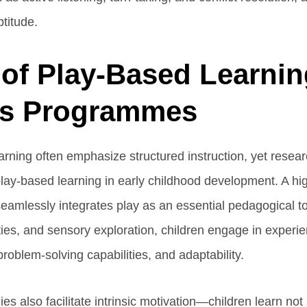
ptitude.
of Play-Based Learnin
ss Programmes
learning often emphasize structured instruction, yet rese
play-based learning in early childhood development. A hi
amlessly integrates play as an essential pedagogical t
ities, and sensory exploration, children engage in experien
y, problem-solving capabilities, and adaptability.
s also facilitate intrinsic motivation—children learn no