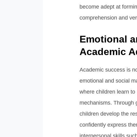
become adept at formi
comprehension and ver
Emotional a
Academic A
Academic success is not
emotional and social m
where children learn to
mechanisms. Through gui
children develop the re
confidently express the
interpersonal skills such