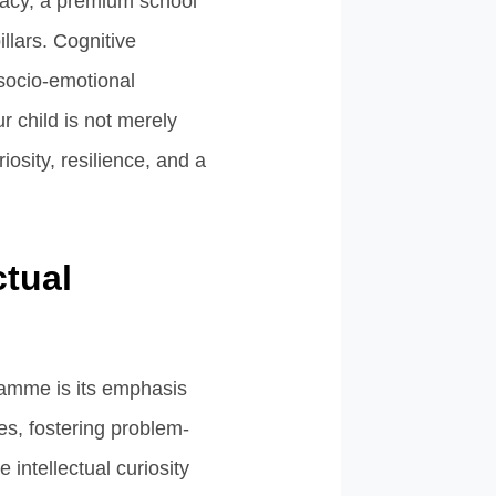
eracy, a premium school
lars. Cognitive
 socio-emotional
r child is not merely
osity, resilience, and a
ctual
ramme is its emphasis
es, fostering problem-
 intellectual curiosity