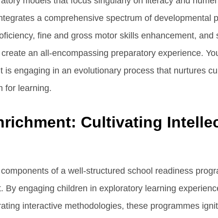
aratory models that focus singularly on literacy and num
tegrates a comprehensive spectrum of developmental pil
proficiency, fine and gross motor skills enhancement, and
to create an all-encompassing preparatory experience. You
is engaging in an evolutionary process that nurtures curi
for learning.
richment: Cultivating Intelle
l components of a well-structured school readiness prog
. By engaging children in exploratory learning experienc
grating interactive methodologies, these programmes ignite