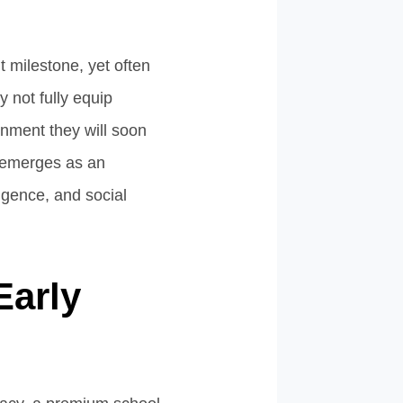
t milestone, yet often
 not fully equip
ronment they will soon
 emerges as an
ligence, and social
Early