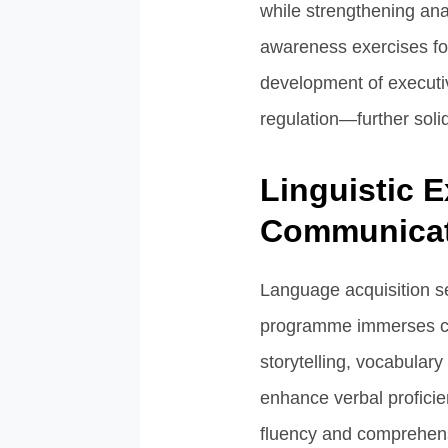
while strengthening anal
awareness exercises fort
development of executiv
regulation—further solid
Linguistic E
Communicat
Language acquisition se
programme immerses chi
storytelling, vocabular
enhance verbal proficien
fluency and comprehensi