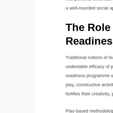
a well-rounded social a
The Role 
Readine
Traditional notions of 
undeniable efficacy of 
readiness programme se
play, constructive activ
fortifies their creativit
Play-based methodologie