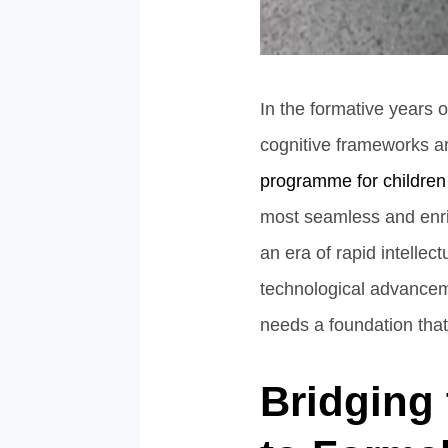
In the formative years 
cognitive frameworks ar
programme for children
most seamless and enrich
an era of rapid intelle
technological advancem
needs a foundation that 
Bridging