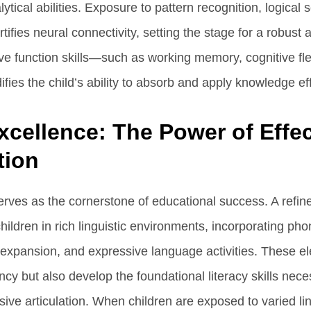
ytical abilities. Exposure to pattern recognition, logical
ifies neural connectivity, setting the stage for a robust
e function skills—such as working memory, cognitive flexi
ifies the child’s ability to absorb and apply knowledge eff
xcellence: The Power of Effec
ion
rves as the cornerstone of educational success. A refin
ldren in rich linguistic environments, incorporating p
y expansion, and expressive language activities. These e
cy but also develop the foundational literacy skills nece
ve articulation. When children are exposed to varied lin