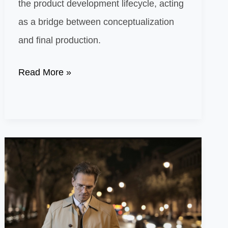
the product development lifecycle, acting
as a bridge between conceptualization
and final production.
Mastering
Read More »
Prototyping:
The
Key
to
Successful
Product
Development