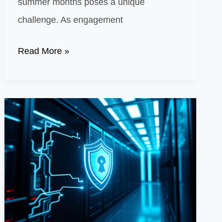
summer months poses a unique
challenge. As engagement
Creative
Read More »
Ways
to
Capture
Attention
in
a
Season
of
Low