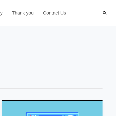
Search
gy
Thank you
Contact Us