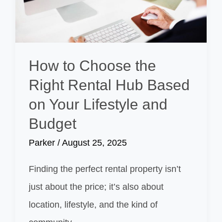
How to Choose the
Right Rental Hub Based
on Your Lifestyle and
Budget
Parker
/
August 25, 2025
Finding the perfect rental property isn’t
just about the price; it’s also about
location, lifestyle, and the kind of