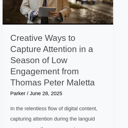
Creative Ways to
Capture Attention in a
Season of Low
Engagement from
Thomas Peter Maletta
Parker
/
June 28, 2025
In the relentless flow of digital content,
capturing attention during the languid