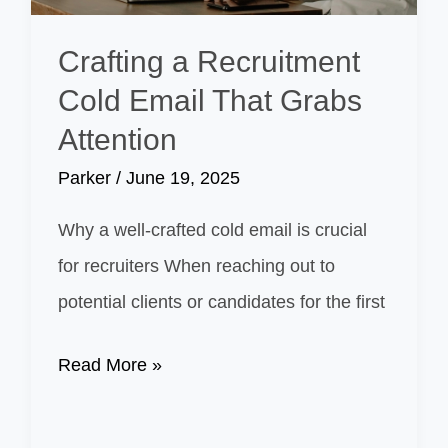
and
Budget
Crafting a Recruitment
Cold Email That Grabs
Attention
Parker
/
June 19, 2025
Why a well-crafted cold email is crucial
for recruiters When reaching out to
potential clients or candidates for the first
Crafting
Read More »
a
Recruitment