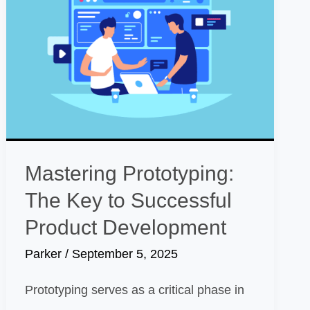
Mastering Prototyping:
The Key to Successful
Product Development
Parker
/
September 5, 2025
Prototyping serves as a critical phase in