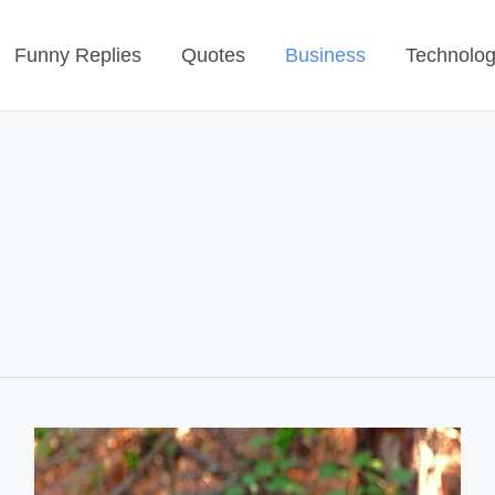
Funny Replies
Quotes
Business
Technolo