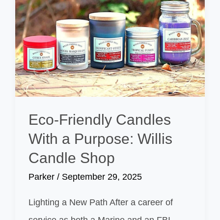
Eco-Friendly Candles
With a Purpose: Willis
Candle Shop
Parker
/
September 29, 2025
Lighting a New Path After a career of