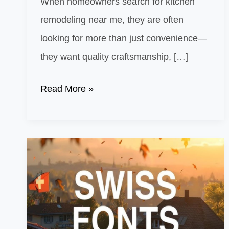
When homeowners search for kitchen
remodeling near me, they are often
looking for more than just convenience—
they want quality craftsmanship, […]
Kitchen
Read More »
Remodeling
Near
Me:
What
Makes
Local
Contractors