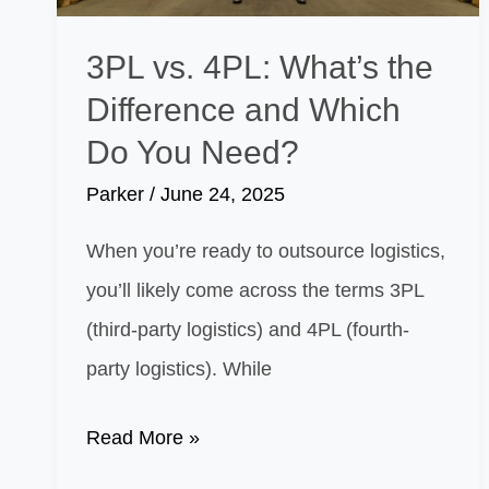
3PL vs. 4PL: What’s the
Difference and Which
Do You Need?
Parker
/
June 24, 2025
When you’re ready to outsource logistics,
you’ll likely come across the terms 3PL
(third-party logistics) and 4PL (fourth-
party logistics). While
3PL
Read More »
vs.