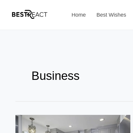
Skip
Home
Best Wishes
to
content
Business