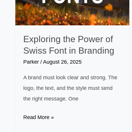
Stand
Out
Exploring the Power of
Swiss Font in Branding
Parker
/
August 26, 2025
A brand must look clear and strong. The
logo, the text, and the style must send
the right message. One
Exploring
Read More »
the