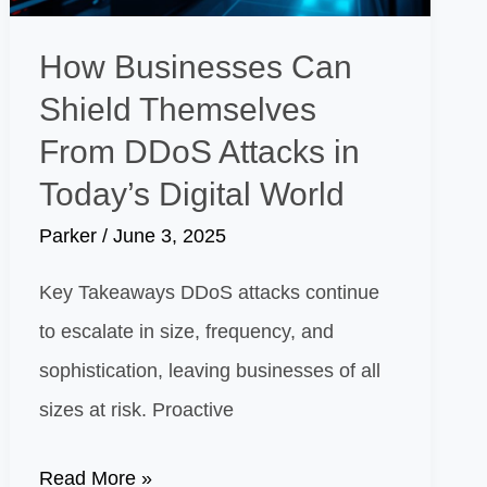
Engagement
from
How Businesses Can
Thomas
Shield Themselves
Peter
From DDoS Attacks in
Maletta
Today’s Digital World
Parker
/
June 3, 2025
Key Takeaways DDoS attacks continue
to escalate in size, frequency, and
sophistication, leaving businesses of all
sizes at risk. Proactive
How
Read More »