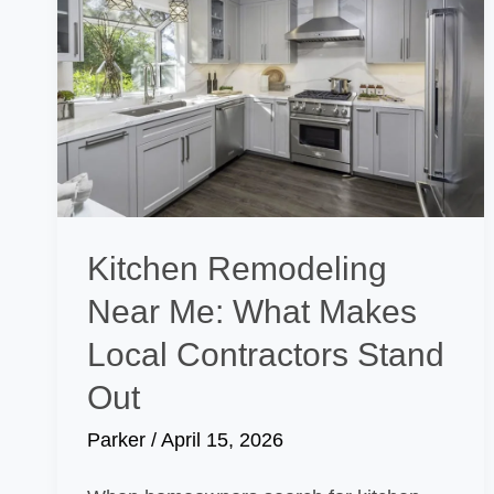
Kitchen Remodeling
Near Me: What Makes
Local Contractors Stand
Out
Parker
/
April 15, 2026