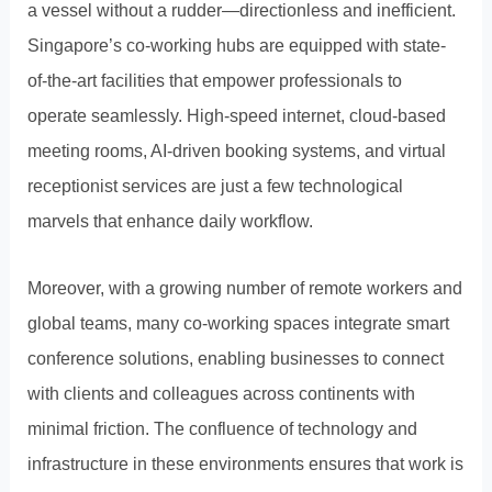
a vessel without a rudder—directionless and inefficient.
Singapore’s co-working hubs are equipped with state-
of-the-art facilities that empower professionals to
operate seamlessly. High-speed internet, cloud-based
meeting rooms, AI-driven booking systems, and virtual
receptionist services are just a few technological
marvels that enhance daily workflow.
Moreover, with a growing number of remote workers and
global teams, many co-working spaces integrate smart
conference solutions, enabling businesses to connect
with clients and colleagues across continents with
minimal friction. The confluence of technology and
infrastructure in these environments ensures that work is