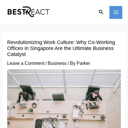
Skip
Search
to
MAI
content
ME
Revolutionizing Work Culture: Why Co-Working
Offices in Singapore Are the Ultimate Business
Catalyst
Leave a Comment
/
Business
/ By
Parker