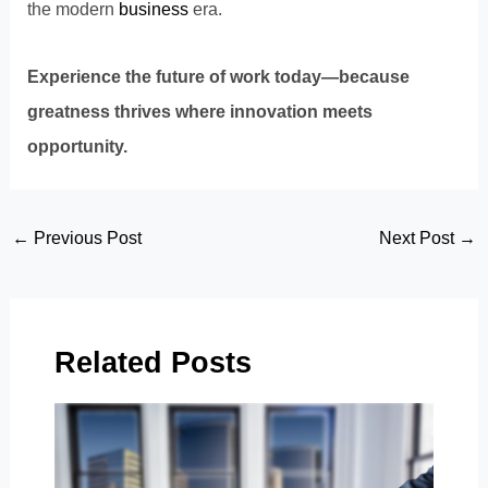
the modern
business
era.
Experience the future of work today—because
greatness thrives where innovation meets
opportunity.
Post
←
Previous Post
Next Post
→
navigation
Related Posts