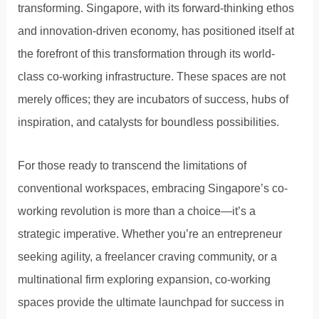
transforming. Singapore, with its forward-thinking ethos
and innovation-driven economy, has positioned itself at
the forefront of this transformation through its world-
class co-working infrastructure. These spaces are not
merely offices; they are incubators of success, hubs of
inspiration, and catalysts for boundless possibilities.
For those ready to transcend the limitations of
conventional workspaces, embracing Singapore’s co-
working revolution is more than a choice—it’s a
strategic imperative. Whether you’re an entrepreneur
seeking agility, a freelancer craving community, or a
multinational firm exploring expansion, co-working
spaces provide the ultimate launchpad for success in