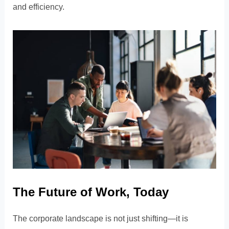
and efficiency.
The Future of Work, Today
The corporate landscape is not just shifting—it is