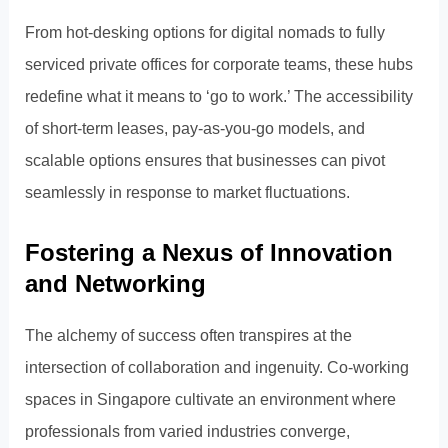
From hot-desking options for digital nomads to fully
serviced private offices for corporate teams, these hubs
redefine what it means to ‘go to work.’ The accessibility
of short-term leases, pay-as-you-go models, and
scalable options ensures that businesses can pivot
seamlessly in response to market fluctuations.
Fostering a Nexus of Innovation
and Networking
The alchemy of success often transpires at the
intersection of collaboration and ingenuity. Co-working
spaces in Singapore cultivate an environment where
professionals from varied industries converge,