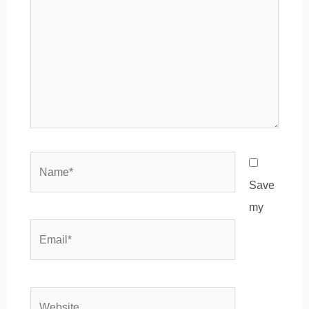
Name*
Save
my
Email*
Website