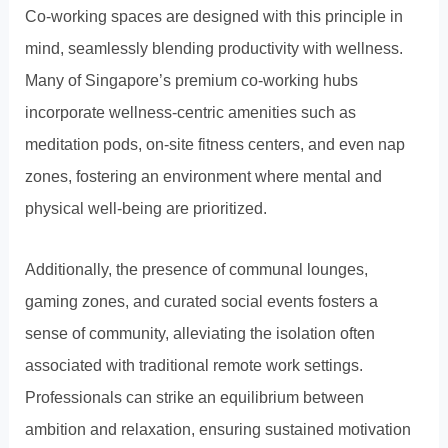
Co-working spaces are designed with this principle in
mind, seamlessly blending productivity with wellness.
Many of Singapore’s premium co-working hubs
incorporate wellness-centric amenities such as
meditation pods, on-site fitness centers, and even nap
zones, fostering an environment where mental and
physical well-being are prioritized.
Additionally, the presence of communal lounges,
gaming zones, and curated social events fosters a
sense of community, alleviating the isolation often
associated with traditional remote work settings.
Professionals can strike an equilibrium between
ambition and relaxation, ensuring sustained motivation