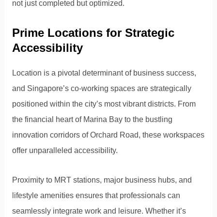
not just completed but optimized.
Prime Locations for Strategic
Accessibility
Location is a pivotal determinant of business success,
and Singapore’s co-working spaces are strategically
positioned within the city’s most vibrant districts. From
the financial heart of Marina Bay to the bustling
innovation corridors of Orchard Road, these workspaces
offer unparalleled accessibility.
Proximity to MRT stations, major business hubs, and
lifestyle amenities ensures that professionals can
seamlessly integrate work and leisure. Whether it’s