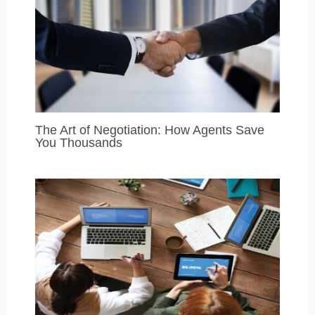
The Art of Negotiation: How Agents Save
You Thousands