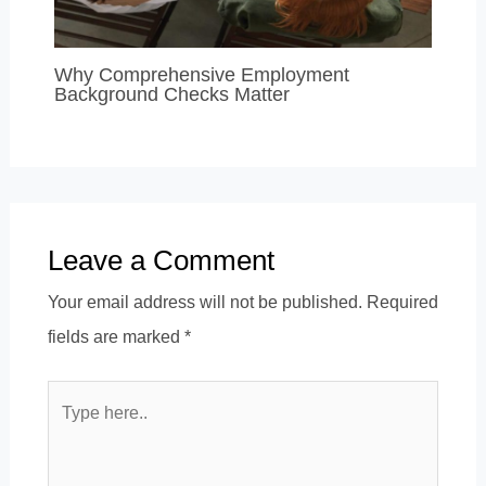
Why Comprehensive Employment
Background Checks Matter
Leave a Comment
Your email address will not be published.
Required
fields are marked
*
Type
here..