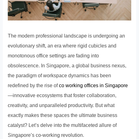
The modern professional landscape is undergoing an
evolutionary shift, an era where rigid cubicles and
monotonous office settings are fading into
obsolescence. In Singapore, a global business nexus,
the paradigm of workspace dynamics has been
redefined by the rise of
co working offices in Singapore
—innovative ecosystems that foster collaboration,
creativity, and unparalleled productivity. But what
exactly makes these spaces the ultimate business
catalyst? Let’s delve into the multifaceted allure of
Singapore’s co-working revolution.