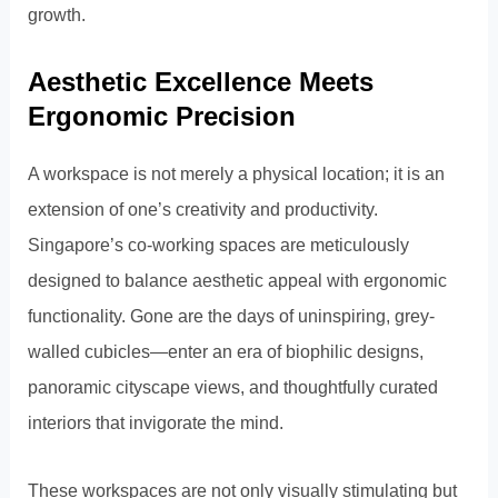
growth.
Aesthetic Excellence Meets
Ergonomic Precision
A workspace is not merely a physical location; it is an
extension of one’s creativity and productivity.
Singapore’s co-working spaces are meticulously
designed to balance aesthetic appeal with ergonomic
functionality. Gone are the days of uninspiring, grey-
walled cubicles—enter an era of biophilic designs,
panoramic cityscape views, and thoughtfully curated
interiors that invigorate the mind.
These workspaces are not only visually stimulating but