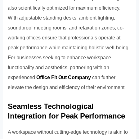
also scientifically optimized for maximum efficiency.
With adjustable standing desks, ambient lighting,
soundproof meeting rooms, and relaxation zones, co-
working offices ensure that professionals operate at
peak performance while maintaining holistic well-being.
For businesses seeking to enhance workspace
functionality and aesthetics, partnering with an
experienced
Office Fit Out Company
can further
elevate the design and efficiency of their environment.
Seamless Technological
Integration for Peak Performance
A workspace without cutting-edge technology is akin to