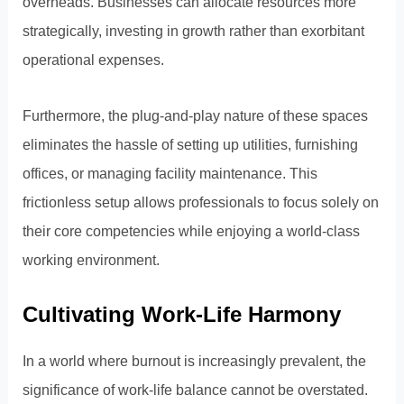
overheads. Businesses can allocate resources more
strategically, investing in growth rather than exorbitant
operational expenses.
Furthermore, the plug-and-play nature of these spaces
eliminates the hassle of setting up utilities, furnishing
offices, or managing facility maintenance. This
frictionless setup allows professionals to focus solely on
their core competencies while enjoying a world-class
working environment.
Cultivating Work-Life Harmony
In a world where burnout is increasingly prevalent, the
significance of work-life balance cannot be overstated.