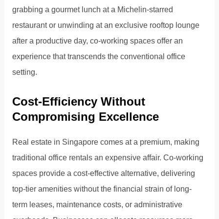
grabbing a gourmet lunch at a Michelin-starred
restaurant or unwinding at an exclusive rooftop lounge
after a productive day, co-working spaces offer an
experience that transcends the conventional office
setting.
Cost-Efficiency Without
Compromising Excellence
Real estate in Singapore comes at a premium, making
traditional office rentals an expensive affair. Co-working
spaces provide a cost-effective alternative, delivering
top-tier amenities without the financial strain of long-
term leases, maintenance costs, or administrative