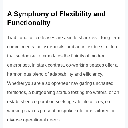
A Symphony of Flexibility and
Functionality
Traditional office leases are akin to shackles—long-term
commitments, hefty deposits, and an inflexible structure
that seldom accommodates the fluidity of modern
enterprises. In stark contrast, co-working spaces offer a
harmonious blend of adaptability and efficiency.
Whether you are a solopreneur navigating uncharted
territories, a burgeoning startup testing the waters, or an
established corporation seeking satellite offices, co-
working spaces present bespoke solutions tailored to
diverse operational needs.