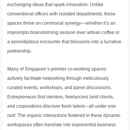
exchanging ideas that spark innovation. Unlike
conventional offices with isolated departments, these
spaces thrive on communal synergy—whether it’s an
impromptu brainstorming session over artisan coffee or
a serendipitous encounter that blossoms into a lucrative
partnership.
Many of Singapore’s premier co-working spaces
actively facilitate networking through meticulously
curated events, workshops, and panel discussions.
Entrepreneurs find mentors, freelancers land clients,
and corporations discover fresh talent—all under one
roof. The organic interactions fostered in these dynamic
workspaces often translate into exponential business