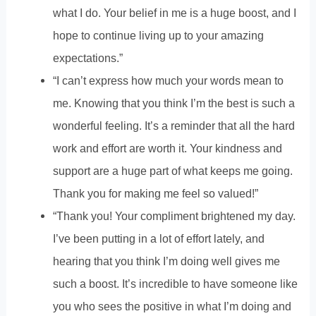
what I do. Your belief in me is a huge boost, and I
hope to continue living up to your amazing
expectations.”
“I can’t express how much your words mean to
me. Knowing that you think I’m the best is such a
wonderful feeling. It’s a reminder that all the hard
work and effort are worth it. Your kindness and
support are a huge part of what keeps me going.
Thank you for making me feel so valued!”
“Thank you! Your compliment brightened my day.
I’ve been putting in a lot of effort lately, and
hearing that you think I’m doing well gives me
such a boost. It’s incredible to have someone like
you who sees the positive in what I’m doing and