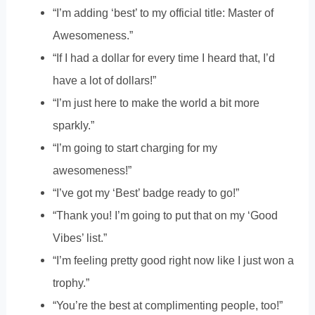
“I’m adding ‘best’ to my official title: Master of
Awesomeness.”
“If I had a dollar for every time I heard that, I’d
have a lot of dollars!”
“I’m just here to make the world a bit more
sparkly.”
“I’m going to start charging for my
awesomeness!”
“I’ve got my ‘Best’ badge ready to go!”
“Thank you! I’m going to put that on my ‘Good
Vibes’ list.”
“I’m feeling pretty good right now like I just won a
trophy.”
“You’re the best at complimenting people, too!”