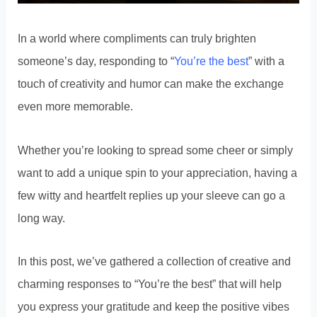
In a world where compliments can truly brighten
someone’s day, responding to “
You’re the best
” with a
touch of creativity and humor can make the exchange
even more memorable.
Whether you’re looking to spread some cheer or simply
want to add a unique spin to your appreciation, having a
few witty and heartfelt replies up your sleeve can go a
long way.
In this post, we’ve gathered a collection of creative and
charming responses to “You’re the best” that will help
you express your gratitude and keep the positive vibes