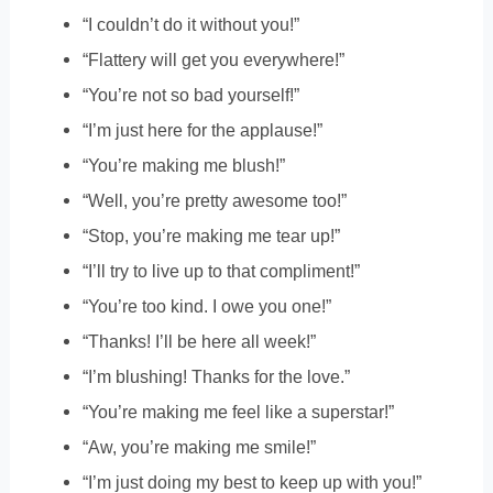
“I couldn’t do it without you!”
“Flattery will get you everywhere!”
“You’re not so bad yourself!”
“I’m just here for the applause!”
“You’re making me blush!”
“Well, you’re pretty awesome too!”
“Stop, you’re making me tear up!”
“I’ll try to live up to that compliment!”
“You’re too kind. I owe you one!”
“Thanks! I’ll be here all week!”
“I’m blushing! Thanks for the love.”
“You’re making me feel like a superstar!”
“Aw, you’re making me smile!”
“I’m just doing my best to keep up with you!”