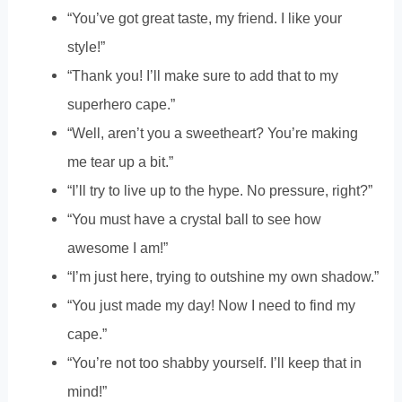
“You’ve got great taste, my friend. I like your
style!”
“Thank you! I’ll make sure to add that to my
superhero cape.”
“Well, aren’t you a sweetheart? You’re making
me tear up a bit.”
“I’ll try to live up to the hype. No pressure, right?”
“You must have a crystal ball to see how
awesome I am!”
“I’m just here, trying to outshine my own shadow.”
“You just made my day! Now I need to find my
cape.”
“You’re not too shabby yourself. I’ll keep that in
mind!”