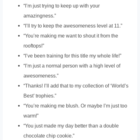
“I’m just trying to keep up with your
amazingness.”
“I’ll try to keep the awesomeness level at 11.”
“You’re making me want to shout it from the
rooftops!”
“I’ve been training for this title my whole life!”
“I’m just a normal person with a high level of
awesomeness.”
“Thanks! I’ll add that to my collection of ‘World’s
Best’ trophies.”
“You’re making me blush. Or maybe I’m just too
warm!”
“You just made my day better than a double
chocolate chip cookie.”