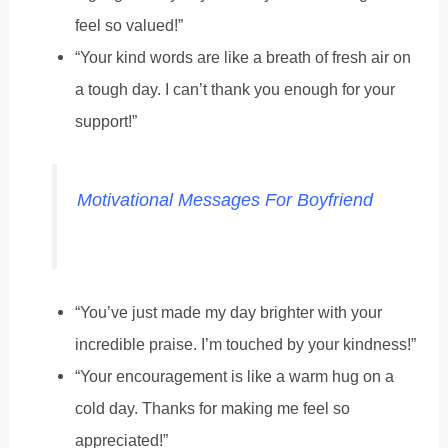
feel so valued!”
“Your kind words are like a breath of fresh air on
a tough day. I can’t thank you enough for your
support!”
Motivational Messages For Boyfriend
“You’ve just made my day brighter with your
incredible praise. I’m touched by your kindness!”
“Your encouragement is like a warm hug on a
cold day. Thanks for making me feel so
appreciated!”