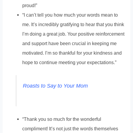
proud!”
“I can’t tell you how much your words mean to
me. It’s incredibly gratifying to hear that you think
I’m doing a great job. Your positive reinforcement
and support have been crucial in keeping me
motivated. I’m so thankful for your kindness and
hope to continue meeting your expectations.”
Roasts to Say to Your Mom
“Thank you so much for the wonderful
compliment! It’s not just the words themselves