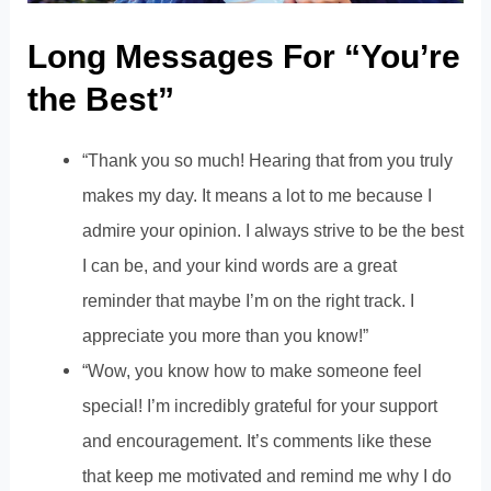
Long Messages For “You’re
the Best”
“Thank you so much! Hearing that from you truly
makes my day. It means a lot to me because I
admire your opinion. I always strive to be the best
I can be, and your kind words are a great
reminder that maybe I’m on the right track. I
appreciate you more than you know!”
“Wow, you know how to make someone feel
special! I’m incredibly grateful for your support
and encouragement. It’s comments like these
that keep me motivated and remind me why I do