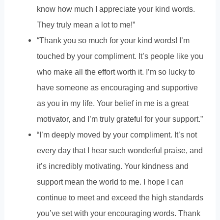
know how much I appreciate your kind words.
They truly mean a lot to me!”
“Thank you so much for your kind words! I’m
touched by your compliment. It’s people like you
who make all the effort worth it. I’m so lucky to
have someone as encouraging and supportive
as you in my life. Your belief in me is a great
motivator, and I’m truly grateful for your support.”
“I’m deeply moved by your compliment. It’s not
every day that I hear such wonderful praise, and
it’s incredibly motivating. Your kindness and
support mean the world to me. I hope I can
continue to meet and exceed the high standards
you’ve set with your encouraging words. Thank