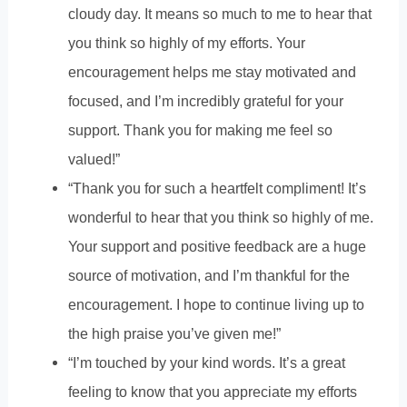
cloudy day. It means so much to me to hear that
you think so highly of my efforts. Your
encouragement helps me stay motivated and
focused, and I’m incredibly grateful for your
support. Thank you for making me feel so
valued!”
“Thank you for such a heartfelt compliment! It’s
wonderful to hear that you think so highly of me.
Your support and positive feedback are a huge
source of motivation, and I’m thankful for the
encouragement. I hope to continue living up to
the high praise you’ve given me!”
“I’m touched by your kind words. It’s a great
feeling to know that you appreciate my efforts