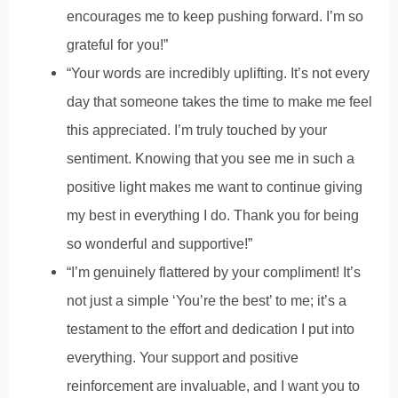
encourages me to keep pushing forward. I’m so
grateful for you!”
“Your words are incredibly uplifting. It’s not every
day that someone takes the time to make me feel
this appreciated. I’m truly touched by your
sentiment. Knowing that you see me in such a
positive light makes me want to continue giving
my best in everything I do. Thank you for being
so wonderful and supportive!”
“I’m genuinely flattered by your compliment! It’s
not just a simple ‘You’re the best’ to me; it’s a
testament to the effort and dedication I put into
everything. Your support and positive
reinforcement are invaluable, and I want you to