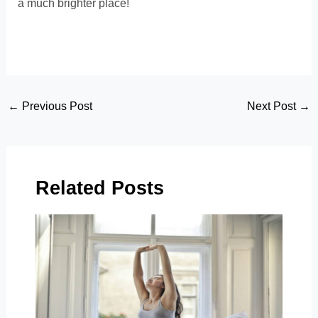
a much brighter place!
Post
←
Previous Post
Next Post
→
navigation
Related Posts