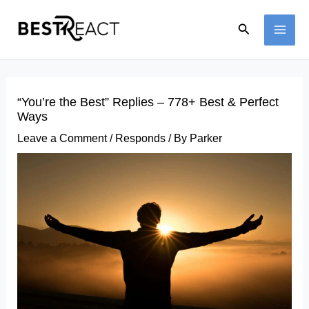
Skip
Search
to
MAI
content
ME
“You’re the Best” Replies – 778+ Best & Perfect
Ways
Leave a Comment
/
Responds
/ By
Parker