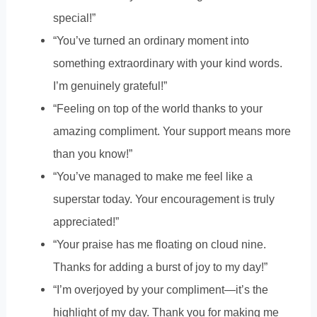
special!”
“You’ve turned an ordinary moment into
something extraordinary with your kind words.
I’m genuinely grateful!”
“Feeling on top of the world thanks to your
amazing compliment. Your support means more
than you know!”
“You’ve managed to make me feel like a
superstar today. Your encouragement is truly
appreciated!”
“Your praise has me floating on cloud nine.
Thanks for adding a burst of joy to my day!”
“I’m overjoyed by your compliment—it’s the
highlight of my day. Thank you for making me