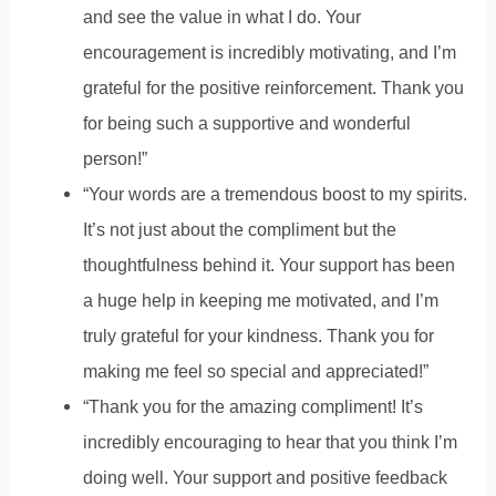
and see the value in what I do. Your
encouragement is incredibly motivating, and I’m
grateful for the positive reinforcement. Thank you
for being such a supportive and wonderful
person!”
“Your words are a tremendous boost to my spirits.
It’s not just about the compliment but the
thoughtfulness behind it. Your support has been
a huge help in keeping me motivated, and I’m
truly grateful for your kindness. Thank you for
making me feel so special and appreciated!”
“Thank you for the amazing compliment! It’s
incredibly encouraging to hear that you think I’m
doing well. Your support and positive feedback