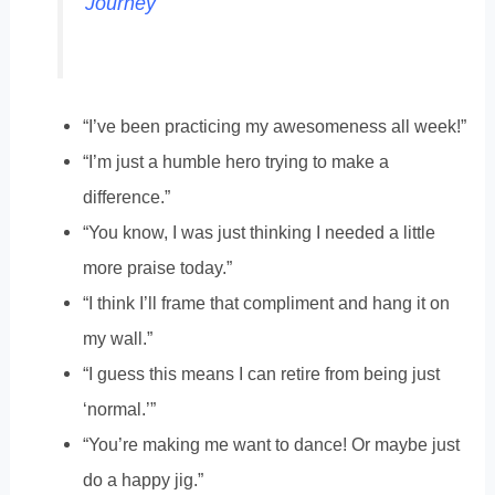
Journey
“I’ve been practicing my awesomeness all week!”
“I’m just a humble hero trying to make a
difference.”
“You know, I was just thinking I needed a little
more praise today.”
“I think I’ll frame that compliment and hang it on
my wall.”
“I guess this means I can retire from being just
‘normal.’”
“You’re making me want to dance! Or maybe just
do a happy jig.”