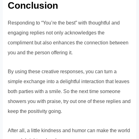
Conclusion
Responding to “You’re the best” with thoughtful and
engaging replies not only acknowledges the
compliment but also enhances the connection between
you and the person offering it.
By using these creative responses, you can turn a
simple exchange into a delightful interaction that leaves
both parties with a smile. So the next time someone
showers you with praise, try out one of these replies and
keep the positivity going.
After all, a little kindness and humor can make the world