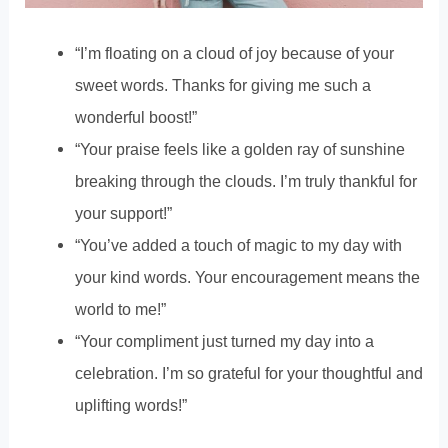
“I’m floating on a cloud of joy because of your
sweet words. Thanks for giving me such a
wonderful boost!”
“Your praise feels like a golden ray of sunshine
breaking through the clouds. I’m truly thankful for
your support!”
“You’ve added a touch of magic to my day with
your kind words. Your encouragement means the
world to me!”
“Your compliment just turned my day into a
celebration. I’m so grateful for your thoughtful and
uplifting words!”