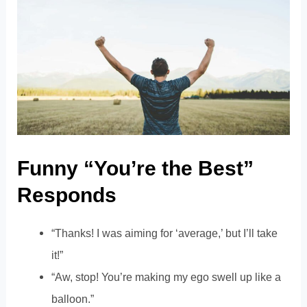
Funny “You’re the Best”
Responds
“Thanks! I was aiming for ‘average,’ but I’ll take
it!”
“Aw, stop! You’re making my ego swell up like a
balloon.”