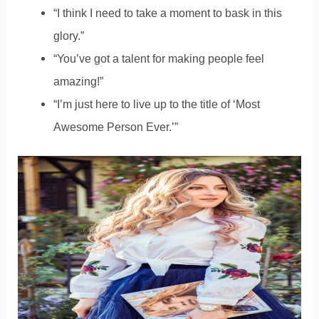
“I think I need to take a moment to bask in this
glory.”
“You’ve got a talent for making people feel
amazing!”
“I’m just here to live up to the title of ‘Most
Awesome Person Ever.’”