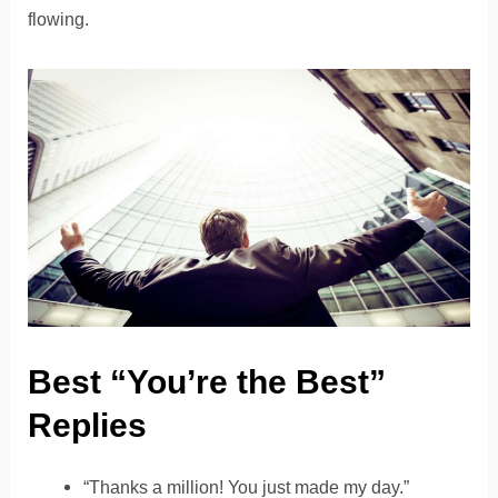
flowing.
Best “You’re the Best”
Replies
“Thanks a million! You just made my day.”