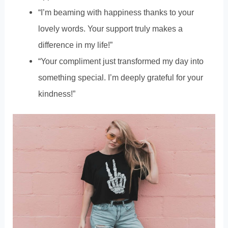
“I’m beaming with happiness thanks to your
lovely words. Your support truly makes a
difference in my life!”
“Your compliment just transformed my day into
something special. I’m deeply grateful for your
kindness!”