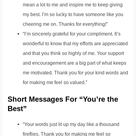
mean a lot to me and inspire me to keep giving
my best. I’m so lucky to have someone like you
cheering me on. Thanks for everything!”
“I’m sincerely grateful for your compliment. It’s
wonderful to know that my efforts are appreciated
and that you think so highly of me. Your support
and encouragement are a big part of what keeps
me motivated. Thank you for your kind words and
for making me feel so valued.”
Short Messages For “You’re the
Best”
“Your words just lit up my day like a thousand
fireflies. Thank you for making me feel so