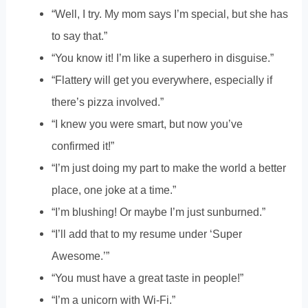
“Well, I try. My mom says I’m special, but she has
to say that.”
“You know it! I’m like a superhero in disguise.”
“Flattery will get you everywhere, especially if
there’s pizza involved.”
“I knew you were smart, but now you’ve
confirmed it!”
“I’m just doing my part to make the world a better
place, one joke at a time.”
“I’m blushing! Or maybe I’m just sunburned.”
“I’ll add that to my resume under ‘Super
Awesome.’”
“You must have a great taste in people!”
“I’m a unicorn with Wi-Fi.”