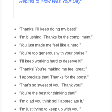
Replies to ‘How Was Your Day’
“Thanks, I’ll keep doing my best!”
“I’m blushing! Thanks for the compliment.”
“You just made me feel like a hero!”
“You’re too generous with your praise!”
“I’ll keep working hard to deserve it!”
“Thanks! You’re making me feel great!”
“I appreciate that! Thanks for the boost.”
“That’s so sweet of you! Thank you!”
“You’re the best for thinking that!”
“I’m glad you think so! I appreciate it.”
“I’m just trying to keep up with you!”