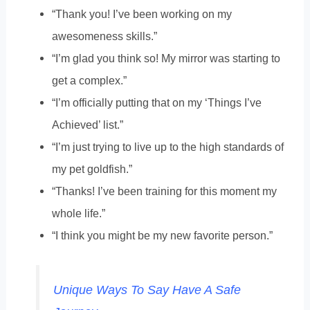
“Thank you! I’ve been working on my
awesomeness skills.”
“I’m glad you think so! My mirror was starting to
get a complex.”
“I’m officially putting that on my ‘Things I’ve
Achieved’ list.”
“I’m just trying to live up to the high standards of
my pet goldfish.”
“Thanks! I’ve been training for this moment my
whole life.”
“I think you might be my new favorite person.”
Unique Ways To Say Have A Safe