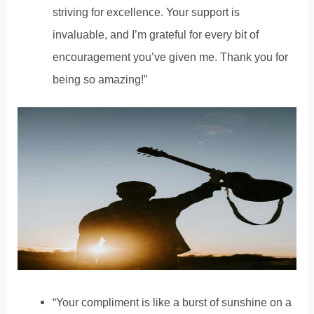
striving for excellence. Your support is
invaluable, and I’m grateful for every bit of
encouragement you’ve given me. Thank you for
being so amazing!”
“Your compliment is like a burst of sunshine on a