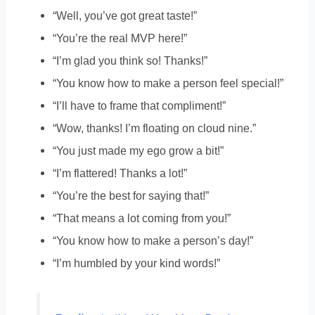
“Well, you’ve got great taste!”
“You’re the real MVP here!”
“I’m glad you think so! Thanks!”
“You know how to make a person feel special!”
“I’ll have to frame that compliment!”
“Wow, thanks! I’m floating on cloud nine.”
“You just made my ego grow a bit!”
“I’m flattered! Thanks a lot!”
“You’re the best for saying that!”
“That means a lot coming from you!”
“You know how to make a person’s day!”
“I’m humbled by your kind words!”