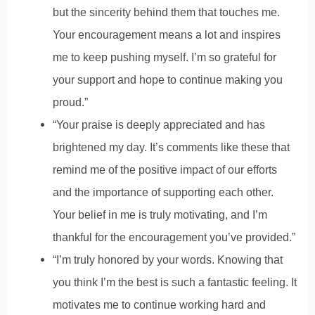
but the sincerity behind them that touches me.
Your encouragement means a lot and inspires
me to keep pushing myself. I’m so grateful for
your support and hope to continue making you
proud.”
“Your praise is deeply appreciated and has
brightened my day. It’s comments like these that
remind me of the positive impact of our efforts
and the importance of supporting each other.
Your belief in me is truly motivating, and I’m
thankful for the encouragement you’ve provided.”
“I’m truly honored by your words. Knowing that
you think I’m the best is such a fantastic feeling. It
motivates me to continue working hard and