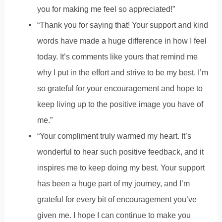
you for making me feel so appreciated!”
“Thank you for saying that! Your support and kind
words have made a huge difference in how I feel
today. It’s comments like yours that remind me
why I put in the effort and strive to be my best. I’m
so grateful for your encouragement and hope to
keep living up to the positive image you have of
me.”
“Your compliment truly warmed my heart. It’s
wonderful to hear such positive feedback, and it
inspires me to keep doing my best. Your support
has been a huge part of my journey, and I’m
grateful for every bit of encouragement you’ve
given me. I hope I can continue to make you