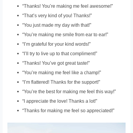
“Thanks! You’re making me feel awesome!”
“That’s very kind of you! Thanks!”
“You just made my day with that!”
“You’re making me smile from ear to ear!”
“I’m grateful for your kind words!”
“I’ll try to live up to that compliment!”
“Thanks! You’ve got great taste!”
“You’re making me feel like a champ!”
“I’m flattered! Thanks for the support!”
“You’re the best for making me feel this way!”
“I appreciate the love! Thanks a lot!”
“Thanks for making me feel so appreciated!”