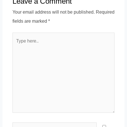
Leave a Comment
Your email address will not be published.
Required
fields are marked
*
Type
here..
Name*