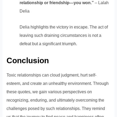
relationship or friendship—you won.”
– Lalah
Delia
Delia highlights the victory in escape. The act of
leaving such draining circumstances is not a
defeat but a significant triumph.
Conclusion
Toxic relationships can cloud judgment, hurt self-
esteem, and create an unhealthy environment. Through
these quotes, we gain various perspectives on
recognizing, enduring, and ultimately overcoming the
challenges posed by such relationships. They remind
us that the journey to find peace and happiness often