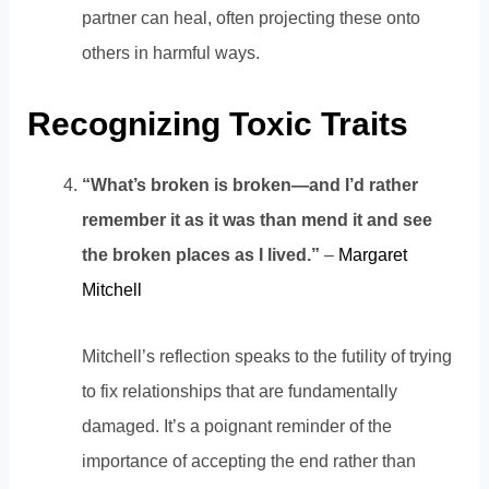
partner can heal, often projecting these onto
others in harmful ways.
Recognizing Toxic Traits
“What’s broken is broken—and I’d rather
remember it as it was than mend it and see
the broken places as I lived.”
–
Margaret
Mitchell
Mitchell’s reflection speaks to the futility of trying
to fix relationships that are fundamentally
damaged. It’s a poignant reminder of the
importance of accepting the end rather than