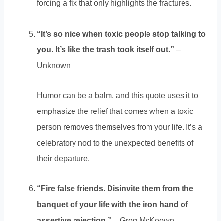
forcing a fix that only highlights the fractures.
“It’s so nice when toxic people stop talking to
you. It’s like the trash took itself out.”
–
Unknown
Humor can be a balm, and this quote uses it to
emphasize the relief that comes when a toxic
person removes themselves from your life. It’s a
celebratory nod to the unexpected benefits of
their departure.
“Fire false friends. Disinvite them from the
banquet of your life with the iron hand of
assertive rejection.”
– Greg McKeown