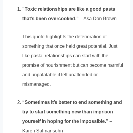
“Toxic relationships are like a good pasta
that’s been overcooked.”
– Asa Don Brown
This quote highlights the deterioration of
something that once held great potential. Just
like pasta, relationships can start with the
promise of nourishment but can become harmful
and unpalatable if left unattended or
mismanaged.
“Sometimes it’s better to end something and
try to start something new than imprison
yourself in hoping for the impossible.”
–
Karen Salmansohn