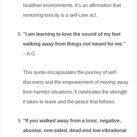
healthier environments. It’s an affirmation that
removing toxicity is a self-care act.
“I am learning to love the sound of my feet
walking away from things not meant for me.”
– A.G.
This quote encapsulates the journey of self-
discovery and the empowerment of moving away
from harmful situations. It celebrates the strength
it takes to leave and the peace that follows.
“If you walked away from a toxic, negative,
abusive, one-sided, dead-end low vibrational