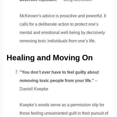
McKeown’s advice is proactive and powerful. It
calls for a deliberate action to protect one’s
mental and emotional well-being by decisively
removing toxic individuals from one’s life.
Healing and Moving On
“You don’t ever have to feel guilty about
removing toxic people from your life.”
–
Daniell Koepke
Koepke’s words serve as a permission slip for
those feeling unwarranted guilt in their pursuit of