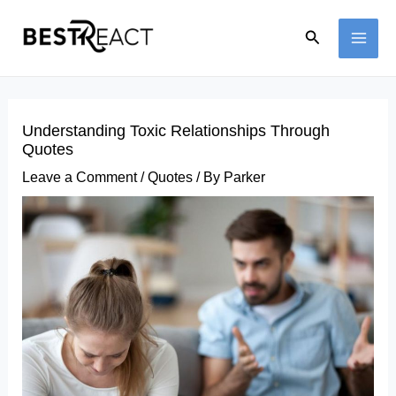
Skip
Search
to
MAI
content
ME
Understanding Toxic Relationships Through
Quotes
Leave a Comment
/
Quotes
/ By
Parker