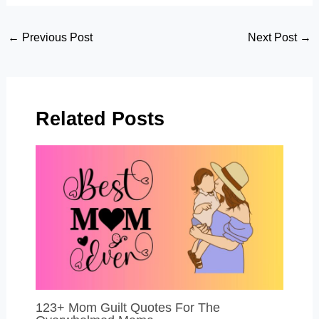
Post
←
Previous Post
Next Post
→
navigation
Related Posts
123+ Mom Guilt Quotes For The