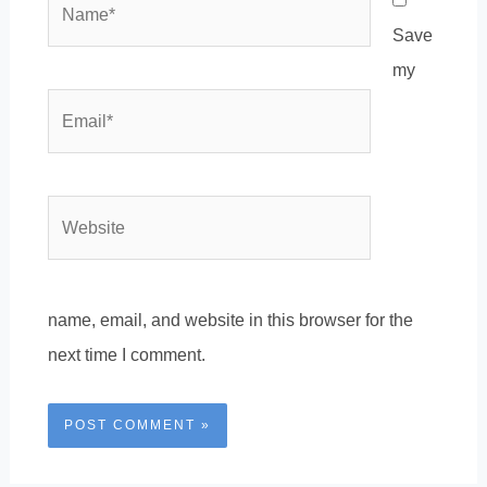
Save
my
Email*
Website
name, email, and website in this browser for the
next time I comment.