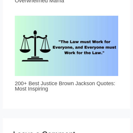
Overwhelmed Mama
200+ Best Justice Brown Jackson Quotes:
Most Inspiring