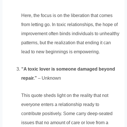
Here, the focus is on the liberation that comes
from letting go. In toxic relationships, the hope of
improvement often binds individuals to unhealthy
patterns, but the realization that ending it can
lead to new beginnings is empowering.
“A toxic lover is someone damaged beyond
repair.”
– Unknown
This quote sheds light on the reality that not
everyone enters a relationship ready to
contribute positively. Some carry deep-seated
issues that no amount of care or love from a