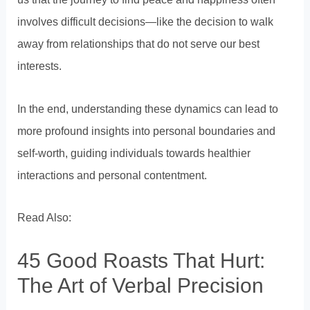
involves difficult decisions—like the decision to walk
away from relationships that do not serve our best
interests.
In the end, understanding these dynamics can lead to
more profound insights into personal boundaries and
self-worth, guiding individuals towards healthier
interactions and personal contentment.
Read Also:
45 Good Roasts That Hurt:
The Art of Verbal Precision