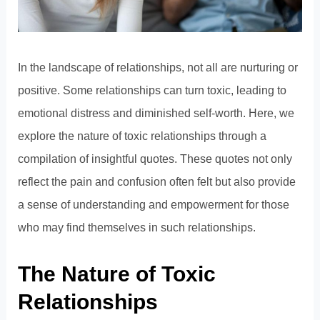
In the landscape of relationships, not all are nurturing or
positive. Some relationships can turn toxic, leading to
emotional distress and diminished self-worth. Here, we
explore the nature of toxic relationships through a
compilation of insightful quotes. These quotes not only
reflect the pain and confusion often felt but also provide
a sense of understanding and empowerment for those
who may find themselves in such relationships.
The Nature of Toxic
Relationships