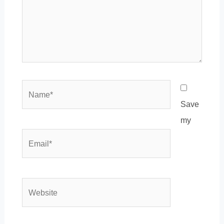
Name*
Save
my
Email*
Website