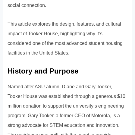
social connection.
This article explores the design, features, and cultural
impact of Tooker House, highlighting why it’s
considered one of the most advanced student housing
facilities in the United States.
History and Purpose
Named after ASU alumni Diane and Gary Tooker,
Tooker House was established through a generous $10
million donation to support the university’s engineering
program. Gary Tooker, a former CEO of Motorola, is a
strong advocate for STEM education and innovation.
The residence was built with the intent to provide