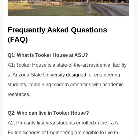
Frequently Asked Questions
(FAQ)
Q1: What is Tooker House at ASU?
A1: Tooker House is a state-of-the-art residential facility
at Arizona State University
designed
for engineering
students, combining modern amenities with academic
resources.
Q2: Who can live in Tooker House?
A2: Primarily first-year students enrolled in the Ira A.
Fulton Schools of Engineering are eligible to live in