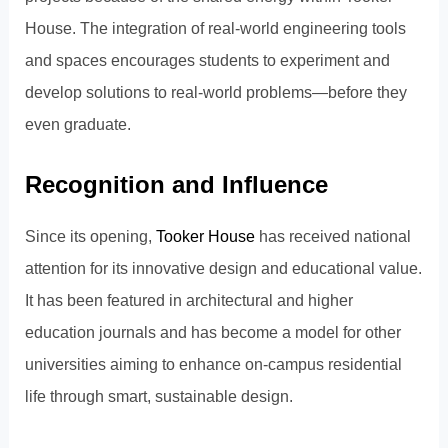
House. The integration of real-world engineering tools
and spaces encourages students to experiment and
develop solutions to real-world problems—before they
even graduate.
Recognition and Influence
Since its opening,
Tooker House
has received national
attention for its innovative design and educational value.
It has been featured in architectural and higher
education journals and has become a model for other
universities aiming to enhance on-campus residential
life through smart, sustainable design.