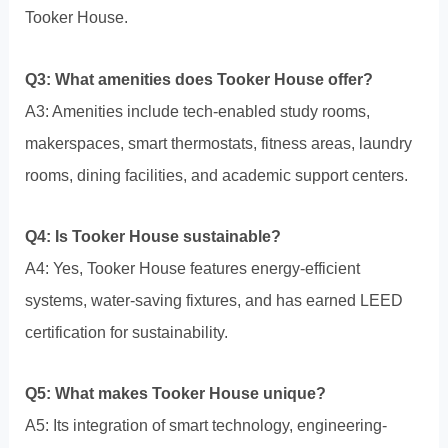
Tooker House.
Q3: What amenities does Tooker House offer?
A3: Amenities include tech-enabled study rooms,
makerspaces, smart thermostats, fitness areas, laundry
rooms, dining facilities, and academic support centers.
Q4: Is Tooker House sustainable?
A4: Yes, Tooker House features energy-efficient
systems, water-saving fixtures, and has earned LEED
certification for sustainability.
Q5: What makes Tooker House unique?
A5: Its integration of smart technology, engineering-