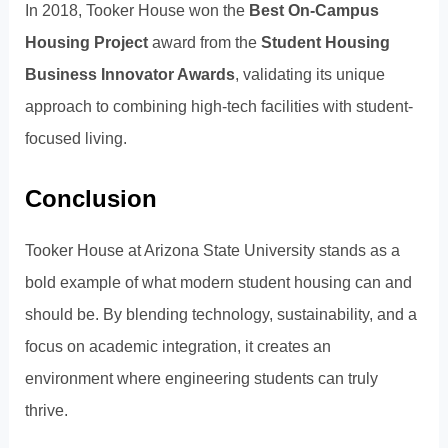
In 2018, Tooker House won the
Best On-Campus
Housing Project
award from the
Student Housing
Business Innovator Awards
, validating its unique
approach to combining high-tech facilities with student-
focused living.
Conclusion
Tooker House at Arizona State University stands as a
bold example of what modern student housing can and
should be. By blending technology, sustainability, and a
focus on academic integration, it creates an
environment where engineering students can truly
thrive.