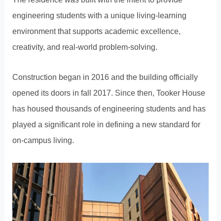
engineering students with a unique living-learning
environment that supports academic excellence,
creativity, and real-world problem-solving.
Construction began in 2016 and the building officially
opened its doors in fall 2017. Since then, Tooker House
has housed thousands of engineering students and has
played a significant role in defining a new standard for
on-campus living.