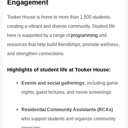
Engagement
Tooker House is home to more than 1,500 students,
creating a vibrant and diverse community. Student life
here is supported by a range of
programming
and
resources that help build friendships, promote wellness,
and strengthen connections.
Highlights of student life at Tooker House:
Events and social gatherings
, including game
nights, guest lectures, and movie screenings
Residential Community Assistants (RCAs)
who support students and organize community
programs