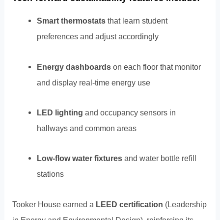
Smart thermostats
that learn student
preferences and adjust accordingly
Energy dashboards
on each floor that monitor
and display real-time energy use
LED lighting
and occupancy sensors in
hallways and common areas
Low-flow water fixtures
and water bottle refill
stations
Tooker House earned a
LEED certification
(Leadership
in Energy and Environmental Design), reinforcing its