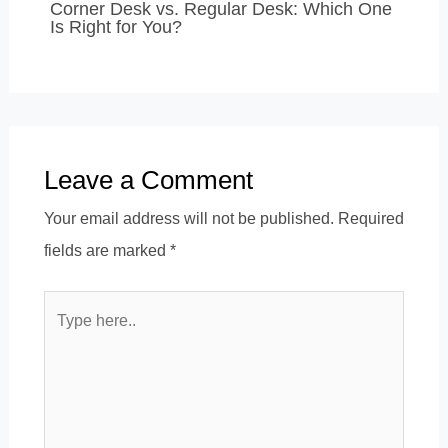
Corner Desk vs. Regular Desk: Which One
Is Right for You?
Leave a Comment
Your email address will not be published.
Required
fields are marked
*
Type
here..