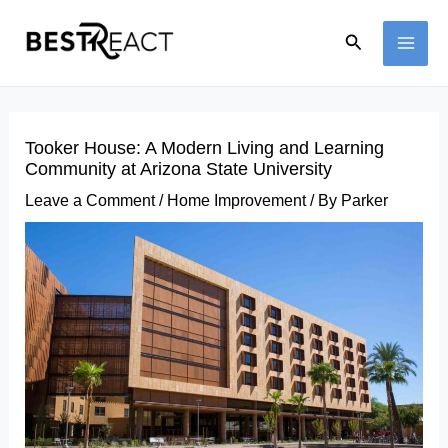
Skip
Search
to
MAI
content
ME
Tooker House: A Modern Living and Learning
Community at Arizona State University
Leave a Comment
/
Home Improvement
/ By
Parker