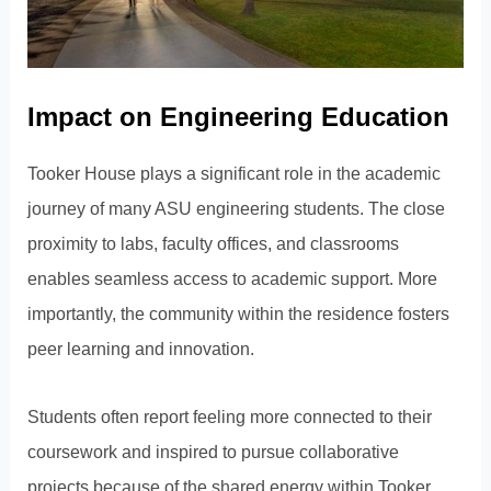
Impact on Engineering Education
Tooker House plays a significant role in the academic
journey of many ASU engineering students. The close
proximity to labs, faculty offices, and classrooms
enables seamless access to academic support. More
importantly, the community within the residence fosters
peer learning and innovation.
Students often report feeling more connected to their
coursework and inspired to pursue collaborative
projects because of the shared energy within Tooker