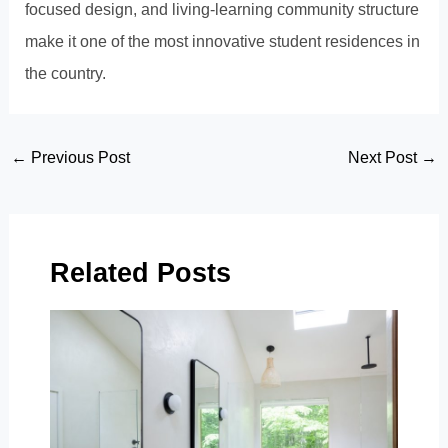
focused design, and living-learning community structure
make it one of the most innovative student residences in
the country.
Post
←
Previous Post
Next Post
→
navigation
Related Posts