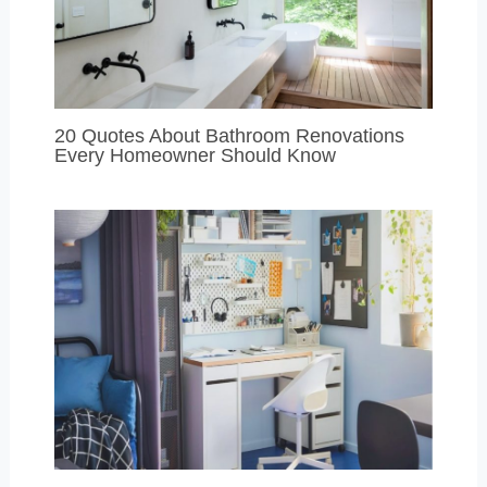
20 Quotes About Bathroom Renovations
Every Homeowner Should Know