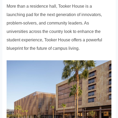
More than a residence hall, Tooker House is a
launching pad for the next generation of innovators,
problem-solvers, and community leaders. As
universities across the country look to enhance the
student experience, Tooker House offers a powerful
blueprint for the future of campus living.