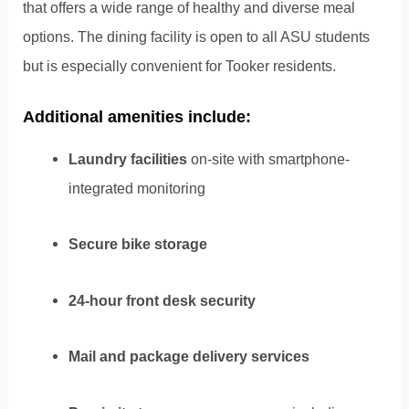
that offers a wide range of healthy and diverse meal
options. The dining facility is open to all ASU students
but is especially convenient for Tooker residents.
Additional amenities include:
Laundry facilities
on-site with smartphone-
integrated monitoring
Secure bike storage
24-hour front desk security
Mail and package delivery services