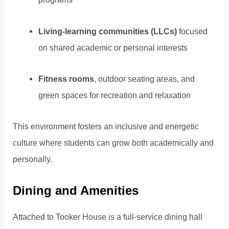
Living-learning communities (LLCs)
focused
on shared academic or personal interests
Fitness rooms
, outdoor seating areas, and
green spaces for recreation and relaxation
This environment fosters an inclusive and energetic
culture where students can grow both academically and
personally.
Dining and Amenities
Attached to Tooker House is a full-service dining hall