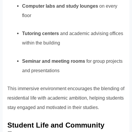
Computer labs and study lounges
on every
floor
Tutoring centers
and academic advising offices
within the building
Seminar and meeting rooms
for group projects
and presentations
This immersive environment encourages the blending of
residential life with academic ambition, helping students
stay engaged and motivated in their studies.
Student Life and Community