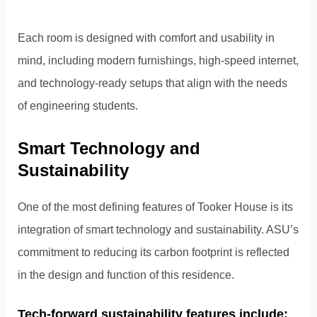
Each room is designed with comfort and usability in
mind, including modern furnishings, high-speed internet,
and technology-ready setups that align with the needs
of engineering students.
Smart Technology and
Sustainability
One of the most defining features of Tooker House is its
integration of smart technology and sustainability. ASU’s
commitment to reducing its carbon footprint is reflected
in the design and function of this residence.
Tech-forward sustainability features include: