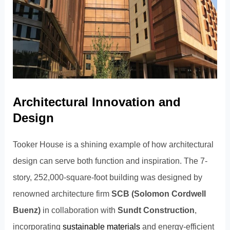
Architectural Innovation and
Design
Tooker House is a shining example of how architectural
design can serve both function and inspiration. The 7-
story, 252,000-square-foot building was designed by
renowned architecture firm
SCB (Solomon Cordwell
Buenz)
in collaboration with
Sundt Construction
,
incorporating
sustainable materials
and energy-efficient