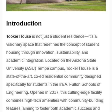
Introduction
Tooker House
is not just a student residence—it’s a
visionary space that redefines the concept of student
housing through innovation, sustainability, and
academic integration. Located on the Arizona State
University (ASU) Tempe campus, Tooker House is a
state-of-the-art, co-ed residential community designed
specifically for students in the Ira A. Fulton Schools of
Engineering. Opened in 2017, this cutting-edge facility
combines high-tech amenities with community-building
features, aiming to foster both academic success and