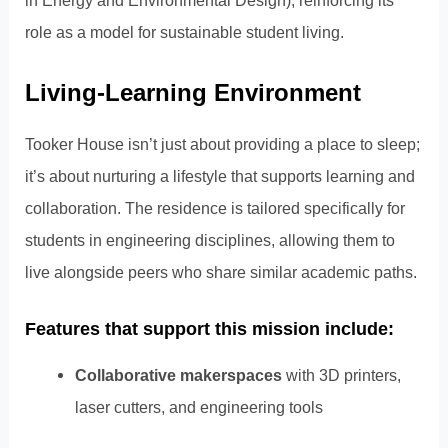
role as a model for sustainable student living.
Living-Learning Environment
Tooker House isn’t just about providing a place to sleep;
it’s about nurturing a lifestyle that supports learning and
collaboration. The residence is tailored specifically for
students in engineering disciplines, allowing them to
live alongside peers who share similar academic paths.
Features that support this mission include:
Collaborative makerspaces
with 3D printers,
laser cutters, and engineering tools