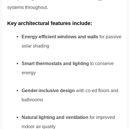
systems throughout.
Key architectural features include:
Energy-efficient windows and walls
for passive
solar shading
Smart thermostats and lighting
to conserve
energy
Gender-inclusive design
with co-ed floors and
bathrooms
Natural lighting and ventilation
for improved
indoor air quality