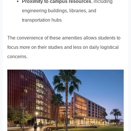
Proximity to campus resources
, including
engineering buildings, libraries, and
transportation hubs
The convenience of these amenities allows students to
focus more on their studies and less on daily logistical
concerns.