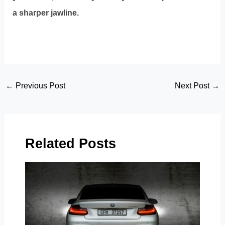
a sharper jawline.
Post
←
Previous Post
Next Post
→
navigation
Related Posts