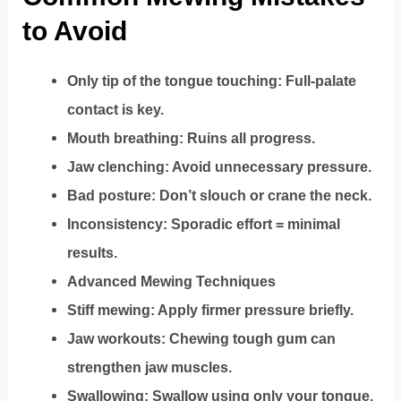
to Avoid
Only tip of the tongue touching: Full-palate
contact is key.
Mouth breathing: Ruins all progress.
Jaw clenching: Avoid unnecessary pressure.
Bad posture: Don’t slouch or crane the neck.
Inconsistency: Sporadic effort = minimal
results.
Advanced Mewing Techniques
Stiff mewing: Apply firmer pressure briefly.
Jaw workouts: Chewing tough gum can
strengthen jaw muscles.
Swallowing: Swallow using only your tongue,