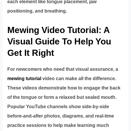
each element like tongue placement, jaw
positioning, and breathing.
Mewing Video Tutorial: A
Visual Guide To Help You
Get It Right
For newcomers who need that visual assurance, a
mewing tutorial
video can make all the difference.
These videos demonstrate how to engage the back
of the tongue or form a relaxed but sealed mouth.
Popular YouTube channels show side-by-side
before-and-after photos, diagrams, and real-time
practice sessions to help make learning much