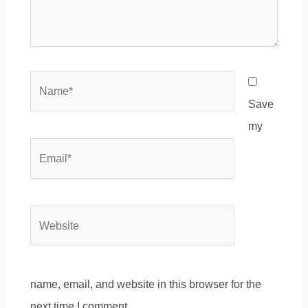
Name*
Save
my
Email*
Website
name, email, and website in this browser for the
next time I comment.