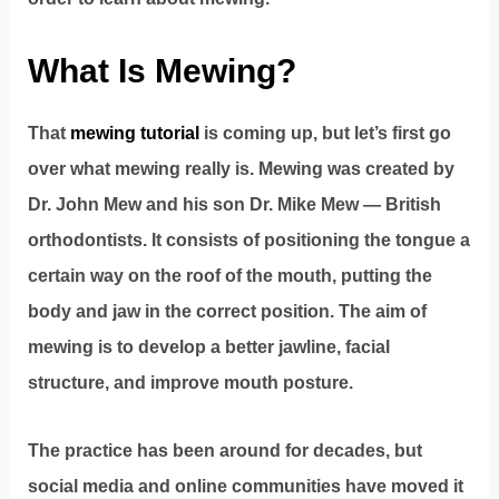
What Is Mewing?
That
mewing tutorial
is coming up, but let’s first go
over what mewing really is. Mewing was created by
Dr. John Mew and his son Dr. Mike Mew — British
orthodontists. It consists of positioning the tongue a
certain way on the roof of the mouth, putting the
body and jaw in the correct position. The aim of
mewing is to develop a better jawline, facial
structure, and improve mouth posture.
The practice has been around for decades, but
social media and online communities have moved it