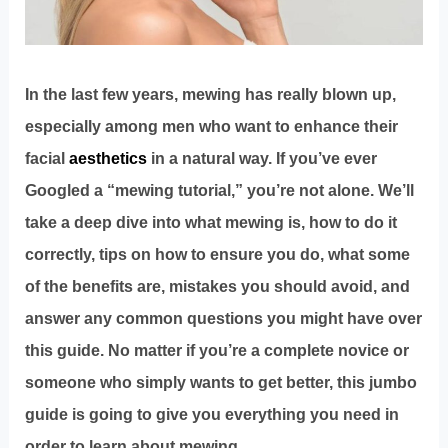
In the last few years, mewing has really blown up,
especially among men who want to enhance their
facial
aesthetics
in a natural way. If you’ve ever
Googled a “mewing tutorial,” you’re not alone. We’ll
take a deep dive into what mewing is, how to do it
correctly, tips on how to ensure you do, what some
of the benefits are, mistakes you should avoid, and
answer any common questions you might have over
this guide. No matter if you’re a complete novice or
someone who simply wants to get better, this jumbo
guide is going to give you everything you need in
order to learn about mewing.