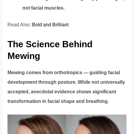
not facial muscles.
Read Also:
Bold and Brilliant
The Science Behind
Mewing
Mewing comes from orthotropics — guiding facial
development through posture. While not universally
accepted, anecdotal evidence shows significant
transformation in facial shape and breathing.