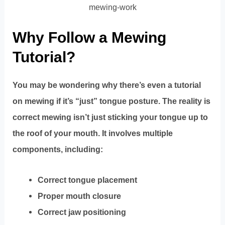
mewing-work
Why Follow a Mewing
Tutorial?
You may be wondering why there’s even a tutorial
on mewing if it’s “just” tongue posture. The reality is
correct mewing isn’t just sticking your tongue up to
the roof of your mouth. It involves multiple
components, including:
Correct tongue placement
Proper mouth closure
Correct jaw positioning