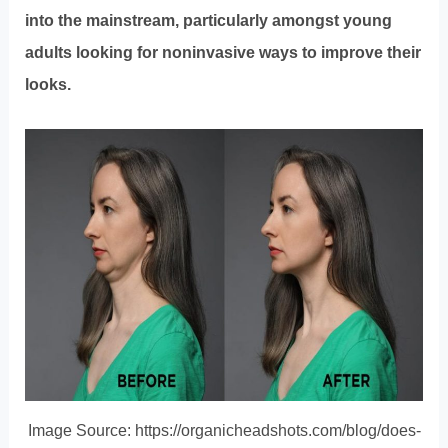
into the mainstream, particularly amongst young
adults looking for noninvasive ways to improve their
looks.
Image Source: https://organicheadshots.com/blog/does-