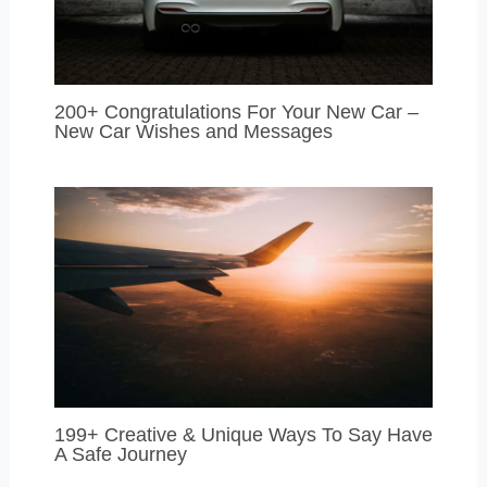
200+ Congratulations For Your New Car –
New Car Wishes and Messages
199+ Creative & Unique Ways To Say Have
A Safe Journey