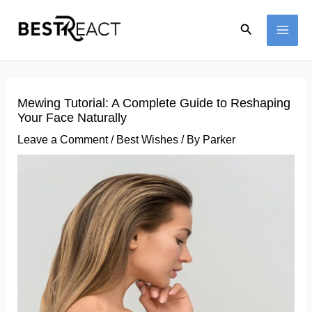
Skip
Search
to
MAI
content
ME
Mewing Tutorial: A Complete Guide to Reshaping
Your Face Naturally
Leave a Comment
/
Best Wishes
/ By
Parker