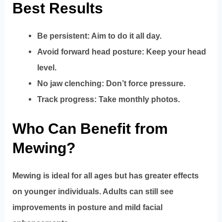
Best Results
Be persistent: Aim to do it all day.
Avoid forward head posture: Keep your head
level.
No jaw clenching: Don’t force pressure.
Track progress: Take monthly photos.
Who Can Benefit from
Mewing?
Mewing is ideal for all ages but has greater effects
on younger individuals. Adults can still see
improvements in posture and mild facial