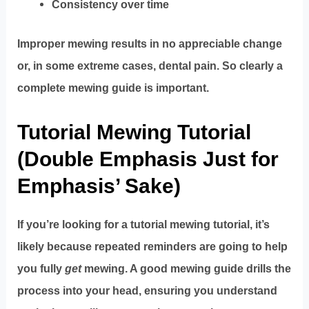
Consistency over time
Improper mewing results in no appreciable change
or, in some extreme cases, dental pain. So clearly a
complete mewing guide is important.
Tutorial Mewing Tutorial
(Double Emphasis Just for
Emphasis’ Sake)
If you’re looking for a tutorial mewing tutorial, it’s
likely because repeated reminders are going to help
you fully
get
mewing. A good mewing guide drills the
process into your head, ensuring you understand