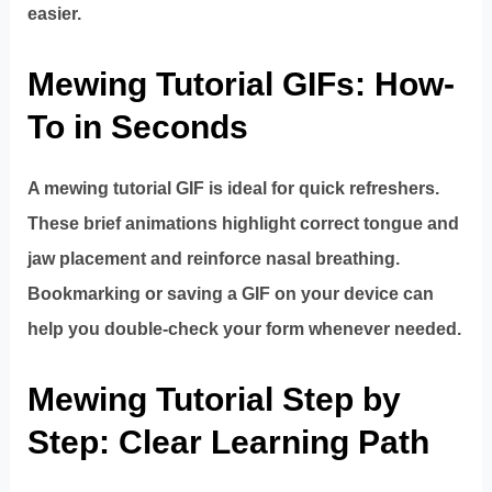
easier.
Mewing Tutorial GIFs: How-
To in Seconds
A mewing tutorial GIF is ideal for quick refreshers.
These brief animations highlight correct tongue and
jaw placement and reinforce nasal breathing.
Bookmarking or saving a GIF on your device can
help you double-check your form whenever needed.
Mewing Tutorial Step by
Step: Clear Learning Path