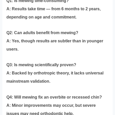
Q1: Is mewing time-consuming?
A: Results take time — from 6 months to 2 years,
depending on age and commitment.
Q2: Can adults benefit from mewing?
A: Yes, though results are subtler than in younger
users.
Q3: Is mewing scientifically proven?
A: Backed by orthotropic theory, it lacks universal
mainstream validation.
Q4: Will mewing fix an overbite or recessed chin?
A: Minor improvements may occur, but severe
issues may need orthodontic help.