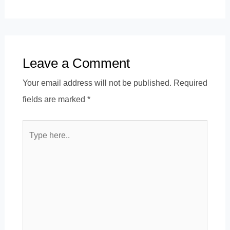
Leave a Comment
Your email address will not be published.
Required
fields are marked
*
Type
here..