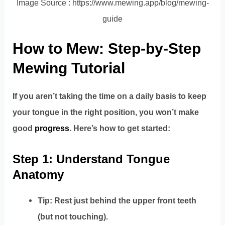
Image Source : https://www.mewing.app/blog/mewing-
guide
How to Mew: Step-by-Step
Mewing Tutorial
If you aren’t taking the time on a daily basis to keep
your tongue in the right position, you won’t make
good
progress
. Here’s how to get started:
Step 1: Understand Tongue
Anatomy
Tip: Rest just behind the upper front teeth
(but not touching).