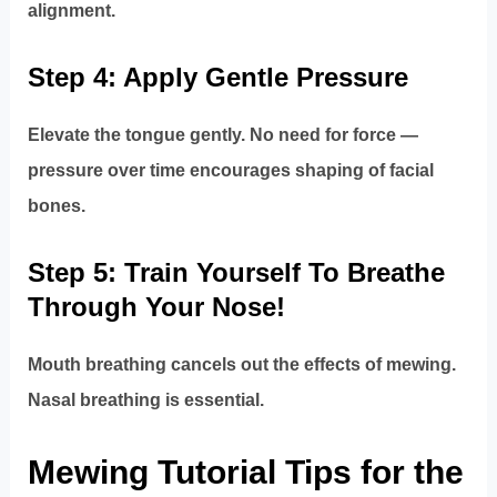
alignment.
Step 4: Apply Gentle Pressure
Elevate the tongue gently. No need for force —
pressure over time encourages shaping of facial
bones.
Step 5: Train Yourself To Breathe
Through Your Nose!
Mouth breathing cancels out the effects of mewing.
Nasal breathing is essential.
Mewing Tutorial Tips for the