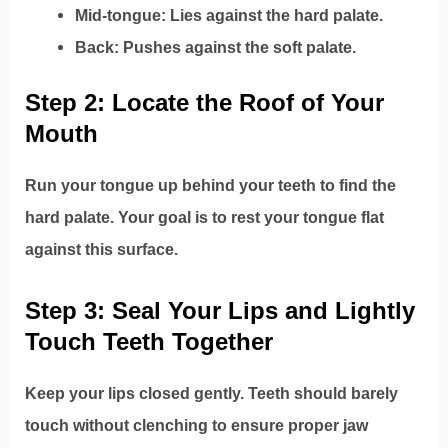
Mid-tongue: Lies against the hard palate.
Back: Pushes against the soft palate.
Step 2: Locate the Roof of Your
Mouth
Run your tongue up behind your teeth to find the
hard palate. Your goal is to rest your tongue flat
against this surface.
Step 3: Seal Your Lips and Lightly
Touch Teeth Together
Keep your lips closed gently. Teeth should barely
touch without clenching to ensure proper jaw