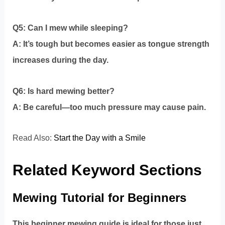
Q5: Can I mew while sleeping?
A: It’s tough but becomes easier as tongue strength
increases during the day.
Q6: Is hard mewing better?
A: Be careful—too much pressure may cause pain.
Read Also:
Start the Day with a Smile
Related Keyword Sections
Mewing Tutorial for Beginners
This beginner mewing guide is ideal for those just