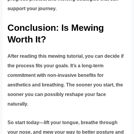
support your journey.
Conclusion: Is Mewing
Worth It?
After reading this mewing tutorial, you can decide if
the process fits your goals. It’s a long-term
commitment with non-invasive benefits for
aesthetics and breathing. The sooner you start, the
sooner you can possibly reshape your face
naturally.
So start today—lift your tongue, breathe through
your nose, and mew your way to better posture and