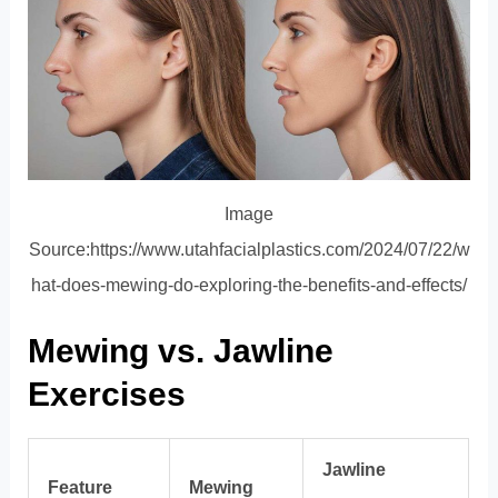
Image
Source:https://www.utahfacialplastics.com/2024/07/22/w
hat-does-mewing-do-exploring-the-benefits-and-effects/
Mewing vs. Jawline
Exercises
Jawline
Feature
Mewing