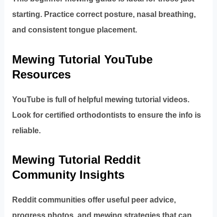
starting. Practice correct posture, nasal breathing,
and consistent tongue placement.
Mewing Tutorial YouTube
Resources
YouTube is full of helpful mewing tutorial videos.
Look for certified orthodontists to ensure the info is
reliable.
Mewing Tutorial Reddit
Community Insights
Reddit communities offer useful peer advice,
progress photos, and mewing strategies that can