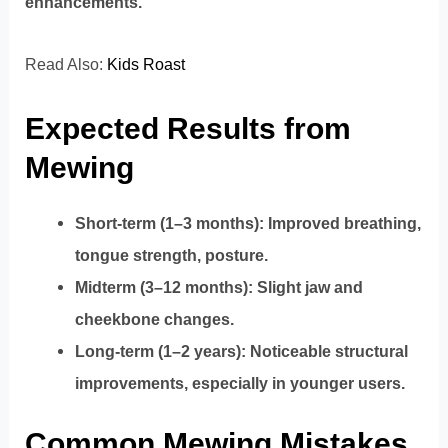
enhancements.
Read Also:
Kids Roast
Expected Results from
Mewing
Short-term (1–3 months): Improved breathing,
tongue strength, posture.
Midterm (3–12 months): Slight jaw and
cheekbone changes.
Long-term (1–2 years): Noticeable structural
improvements, especially in younger users.
Common Mewing Mistakes