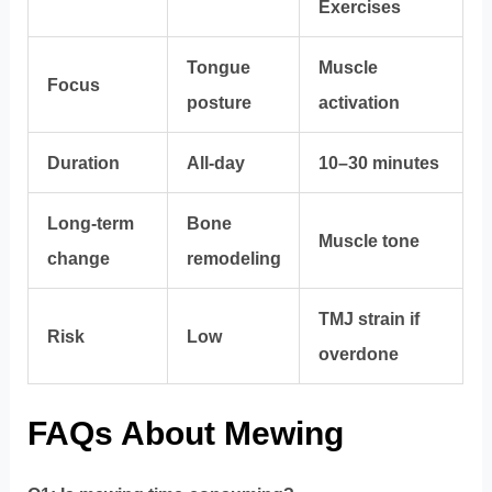
Exercises
Tongue
Muscle
Focus
posture
activation
Duration
All-day
10–30 minutes
Long-term
Bone
Muscle tone
change
remodeling
TMJ strain if
Risk
Low
overdone
FAQs About Mewing