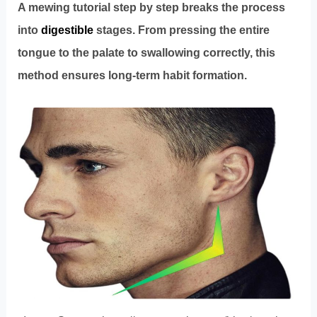
A mewing tutorial step by step breaks the process
into
digestible
stages. From pressing the entire
tongue to the palate to swallowing correctly, this
method ensures long-term habit formation.