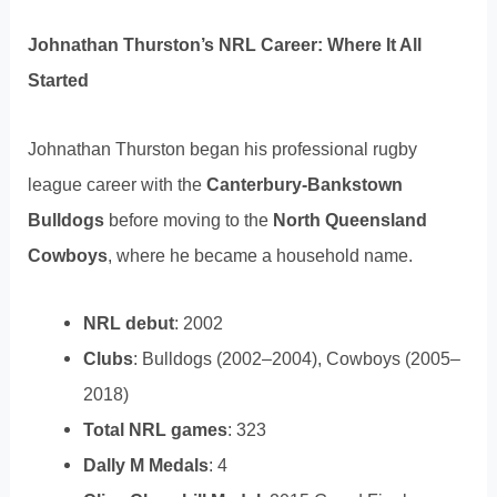
Johnathan Thurston’s NRL Career: Where It All
Started
Johnathan Thurston began his professional rugby
league career with the
Canterbury-Bankstown
Bulldogs
before moving to the
North Queensland
Cowboys
, where he became a household name.
NRL debut
: 2002
Clubs
: Bulldogs (2002–2004), Cowboys (2005–
2018)
Total NRL games
: 323
Dally M Medals
: 4