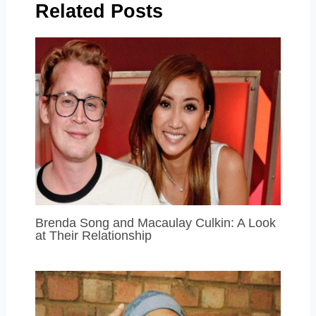
Related Posts
Brenda Song and Macaulay Culkin: A Look
at Their Relationship