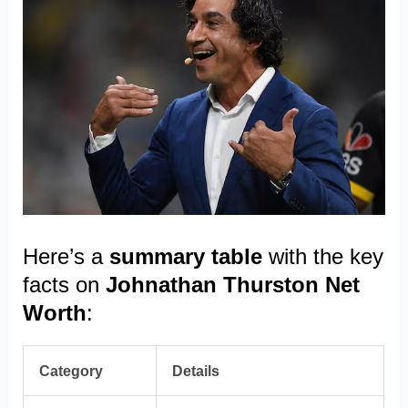
Here’s a
summary table
with the key
facts on
Johnathan Thurston Net
Worth
:
Category
Details