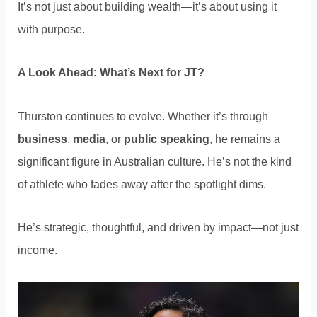
It’s not just about building wealth—it’s about using it
with purpose.
A Look Ahead: What’s Next for JT?
Thurston continues to evolve. Whether it’s through
business
,
media
, or
public speaking
, he remains a
significant figure in Australian culture. He’s not the kind
of athlete who fades away after the spotlight dims.
He’s strategic, thoughtful, and driven by impact—not just
income.