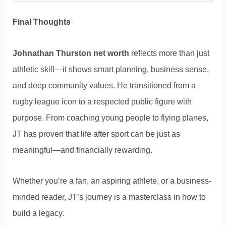
Final Thoughts
Johnathan Thurston net worth
reflects more than just
athletic skill—it shows smart planning, business sense,
and deep community values. He transitioned from a
rugby league icon to a respected public figure with
purpose. From coaching young people to flying planes,
JT has proven that life after sport can be just as
meaningful—and financially rewarding.
Whether you’re a fan, an aspiring athlete, or a business-
minded reader, JT’s journey is a masterclass in how to
build a legacy.