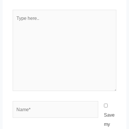
Type
here..
Name*
Save
my