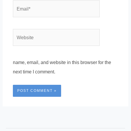
Email*
Website
name, email, and website in this browser for the
next time I comment.