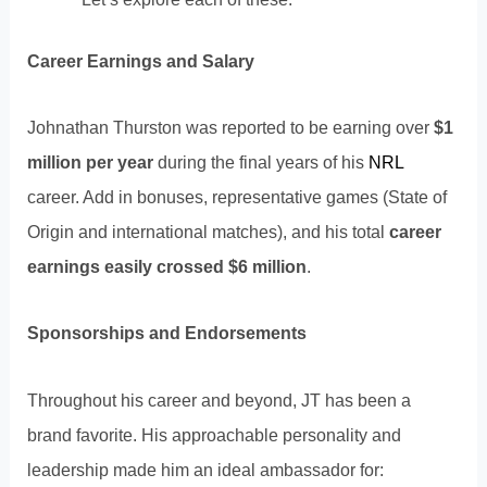
Career Earnings and Salary
Johnathan Thurston was reported to be earning over
$1
million per year
during the final years of his
NRL
career. Add in bonuses, representative games (State of
Origin and international matches), and his total
career
earnings easily crossed $6 million
.
Sponsorships and Endorsements
Throughout his career and beyond, JT has been a
brand favorite. His approachable personality and
leadership made him an ideal ambassador for: