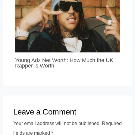
Young Adz Net Worth: How Much the UK
Rapper is Worth
Leave a Comment
Your email address will not be published.
Required
fields are marked
*