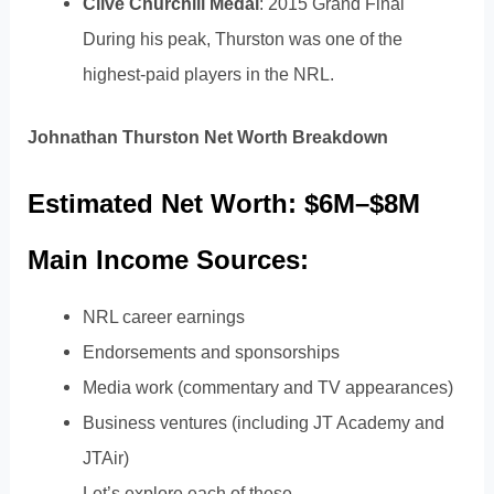
Clive Churchill Medal
: 2015 Grand Final
During his peak, Thurston was one of the
highest-paid players in the NRL.
Johnathan Thurston Net Worth Breakdown
Estimated Net Worth: $6M–$8M
Main Income Sources:
NRL career earnings
Endorsements and sponsorships
Media work (commentary and TV appearances)
Business ventures (including JT Academy and
JTAir)
Let’s explore each of these.