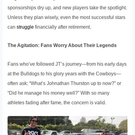
sponsorships dry up, and new players take the spotlight.
Unless they plan wisely, even the most successful stars
can
struggle
financially after retirement.
The Agitation: Fans Worry About Their Legends
Fans who’ve followed JT’s journey—from his early days
at the Bulldogs to his glory years with the Cowboys—
often ask: “What’s Johnathan Thurston up to now?” or
“Did he manage his money well?” With so many
athletes fading after fame, the concern is valid.