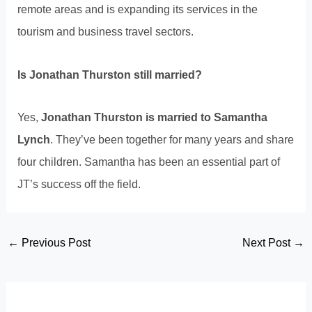
remote areas and is expanding its services in the
tourism and business travel sectors.
Is Jonathan Thurston still married?
Yes,
Jonathan Thurston is married to Samantha
Lynch
. They’ve been together for many years and share
four children. Samantha has been an essential part of
JT’s success off the field.
Post
←
Previous Post
Next Post
→
navigation