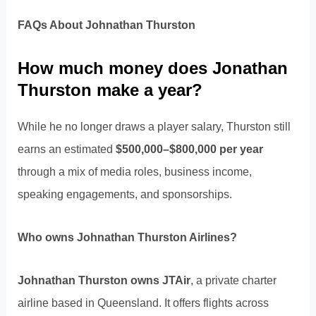
FAQs About Johnathan Thurston
How much money does Jonathan
Thurston make a year?
While he no longer draws a player salary, Thurston still
earns an estimated
$500,000–$800,000 per year
through a mix of media roles, business income,
speaking engagements, and sponsorships.
Who owns Johnathan Thurston Airlines?
Johnathan Thurston owns JTAir
, a private charter
airline based in Queensland. It offers flights across