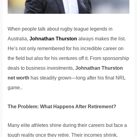
When people talk about rugby league legends in
Australia,
Johnathan Thurston
always makes the list.
He’s not only remembered for his incredible career on
the field but also for his ventures off it. From sponsorship
deals to business investments,
Johnathan Thurston
net worth
has steadily grown—long after his final NRL
game..
The Problem: What Happens After Retirement?
Many elite athletes shine during their careers but face a
tough reality once they retire. Their incomes shrink,