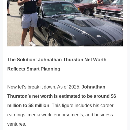
The Solution: Johnathan Thurston Net Worth
Reflects Smart Planning
Now let’s break it down. As of 2025,
Johnathan
Thurston’s net worth is estimated to be around $6
million to $8 million
. This figure includes his career
earnings, media work, endorsements, and business
ventures.