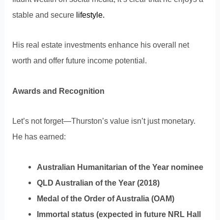
stable and secure
lifestyle.
His real estate investments enhance his overall net
worth and offer future income potential.
Awards and Recognition
Let’s not forget—Thurston’s value isn’t just monetary.
He has earned:
Australian Humanitarian of the Year nominee
QLD Australian of the Year (2018)
Medal of the Order of Australia (OAM)
Immortal status (expected in future NRL Hall