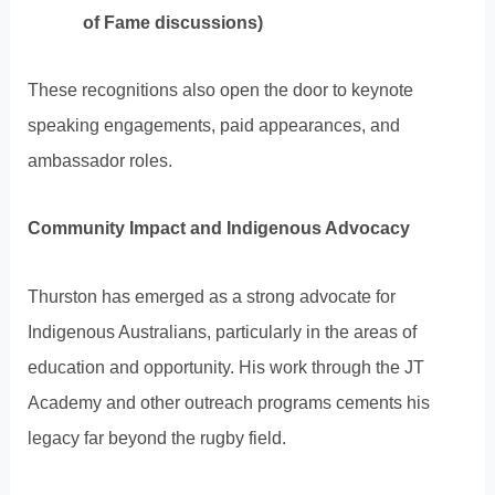
of Fame discussions)
These recognitions also open the door to keynote
speaking engagements, paid appearances, and
ambassador roles.
Community Impact and Indigenous Advocacy
Thurston has emerged as a strong advocate for
Indigenous Australians, particularly in the areas of
education and opportunity. His work through the JT
Academy and other outreach programs cements his
legacy far beyond the rugby field.