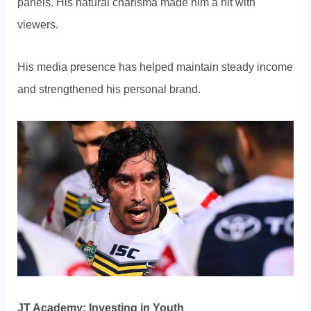
panels. His natural charisma made him a hit with
viewers.
His media presence has helped maintain steady income
and strengthened his personal brand.
JT Academy: Investing in Youth