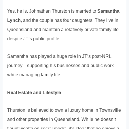
Yes, he is. Johnathan Thurston is married to
Samantha
Lynch
, and the couple has four daughters. They live in
Queensland and maintain a relatively private family life
despite JT’s public profile.
Samantha has played a huge role in JT’s post-NRL
journey—supporting his businesses and public work
while managing family life.
Real Estate and Lifestyle
Thurston is believed to own a luxury home in Townsville
and other properties in Queensland. While he doesn’t
flaunt wealth on social media, it’s clear that he enjoys a