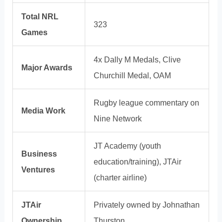
Total NRL
323
Games
4x Dally M Medals, Clive
Major Awards
Churchill Medal, OAM
Rugby league commentary on
Media Work
Nine Network
JT Academy (youth
Business
education/training), JTAir
Ventures
(charter airline)
JTAir
Privately owned by Johnathan
Ownership
Thurston