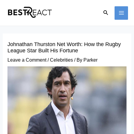
Skip
Search
to
MAI
content
ME
Johnathan Thurston Net Worth: How the Rugby
League Star Built His Fortune
Leave a Comment
/
Celebrities
/ By
Parker