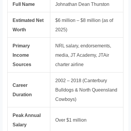
Full Name
Johnathan Dean Thurston
Estimated Net
$6 million – $8 million (as of
Worth
2025)
Primary
NRL salary, endorsements,
Income
media, JT Academy, JTAir
Sources
charter airline
2002 – 2018 (Canterbury
Career
Bulldogs & North Queensland
Duration
Cowboys)
Peak Annual
Over $1 million
Salary