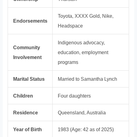
Toyota, XXXX Gold, Nike,
Endorsements
Headspace
Indigenous advocacy,
Community
education, employment
Involvement
programs
Marital Status
Married to Samantha Lynch
Children
Four daughters
Residence
Queensland, Australia
Year of Birth
1983 (Age: 42 as of 2025)