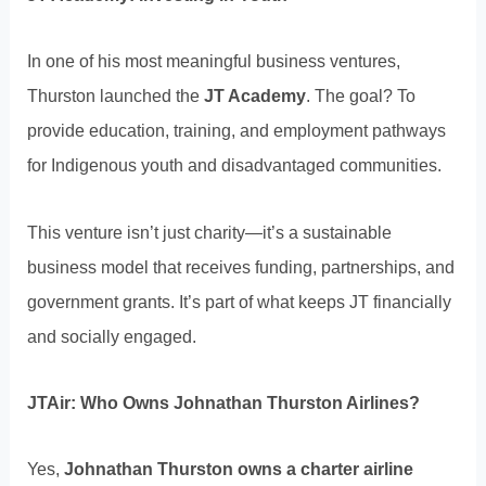
In one of his most meaningful business ventures,
Thurston launched the
JT Academy
. The goal? To
provide education, training, and employment pathways
for Indigenous youth and disadvantaged communities.
This venture isn’t just charity—it’s a sustainable
business model that receives funding, partnerships, and
government grants. It’s part of what keeps JT financially
and socially engaged.
JTAir: Who Owns Johnathan Thurston Airlines?
Yes,
Johnathan Thurston owns a charter airline