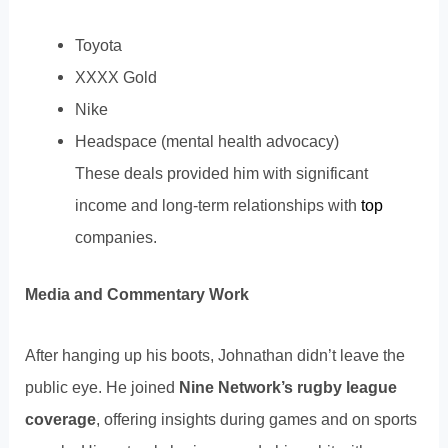
Toyota
XXXX Gold
Nike
Headspace (mental health advocacy)
These deals provided him with significant
income and long-term relationships with
top
companies.
Media and Commentary Work
After hanging up his boots, Johnathan didn’t leave the
public eye. He joined
Nine Network’s rugby league
coverage
, offering insights during games and on sports