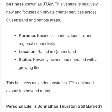
business
known as
JTAir
. This venture is relatively
new and focuses on private charter services across
Queensland and remote areas.
Purpose
: Business charters, tourism, and
regional connectivity
Location
: Based in Queensland
Status
: Privately owned and operated with a
growing fleet
This business move demonstrates JT’s continued
expansion beyond rugby.
Personal Life: Is Johnathan Thurston Still Married?