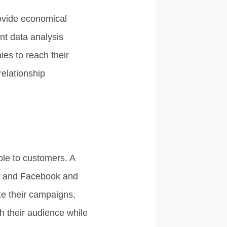
ovide economical
nt data analysis
ies to reach their
relationship
ble to customers. A
m and Facebook and
ze their campaigns,
th their audience while