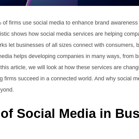
 of firms use social media to enhance brand awareness 
stic shows how social media services are helping compa
works let businesses of all sizes connect with consumers,
media helps developing companies in many ways, from b
n this article, we will look at how these services are chan
 firms succeed in a connected world. And why social med
eyond.
of Social Media in Bu