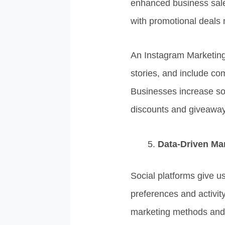
enhanced business sale
with promotional deals 
An Instagram Marketing 
stories, and include com
Businesses increase so
discounts and giveaway
Data-Driven Mar
Social platforms give u
preferences and activit
marketing methods and