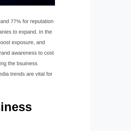
and 77% for reputation
nies to expand. In the
 boost exposure, and
rand awareness to cost
ging the bsuiness
ia trends are vital for
siness