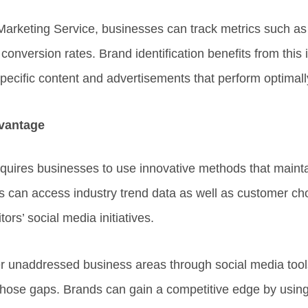
arketing Service, businesses can track metrics such as
onversion rates. Brand identification benefits from this
pecific content and advertisements that perform optimall
vantage
quires businesses to use innovative methods that maintai
 can access industry trend data as well as customer ch
ors’ social media initiatives.
 unaddressed business areas through social media tools
 those gaps. Brands can gain a competitive edge by usin