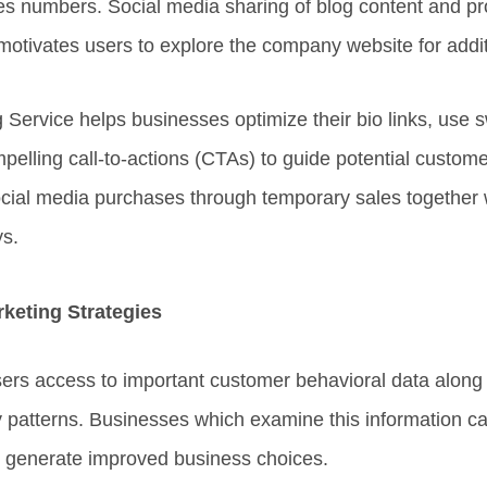
s numbers. Social media sharing of blog content and p
motivates users to explore the company website for additi
Service helps businesses optimize their bio links, use s
pelling call-to-actions (CTAs) to guide potential custome
cial media purchases through temporary sales together 
s.
keting Strategies
sers access to important customer behavioral data along
y patterns. Businesses which examine this information c
 generate improved business choices.