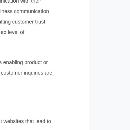
cation with their
usiness communication
ting customer trust
ep level of
s enabling product or
customer inquiries are
it websites that lead to