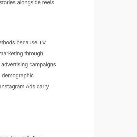
stories alongside reels.
 methods because TV,
 marketing through
l advertising campaigns
de demographic
d Instagram Ads carry