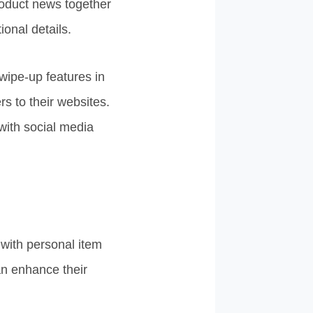
roduct news together
onal details.
wipe-up features in
rs to their websites.
with social media
 with personal item
an enhance their