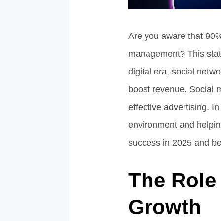
Are you aware that 90%
management? This stati
digital era, social net
boost revenue. Social 
effective advertising. I
environment and helping
success in 2025 and b
The Role 
Growth