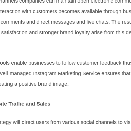
hannels companies can maintain open electronic communi
nteraction with customers becomes available through b
 comments and direct messages and live chats. The resul
atisfaction and stronger brand loyalty arise from this de
tools enable businesses to follow customer feedback thu
 well-managed Instagram Marketing Service ensures that 
ating a positive brand image.
te Traffic and Sales
ategy will direct users from various social channels to vis