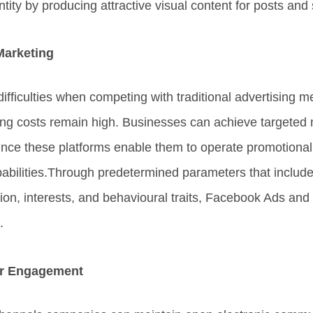
tity by producing attractive visual content for posts and 
Marketing
ifficulties when competing with traditional advertising
sing costs remain high. Businesses can achieve targeted
since these platforms enable them to operate promotiona
capabilities.Through predetermined parameters that inclu
tion, interests, and behavioural traits, Facebook Ads an
.
er Engagement