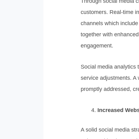
Through social media c
customers. Real-time i
channels which include
together with enhanced s
engagement.
Social media analytics 
service adjustments. A
promptly addressed, cre
Increased Websi
A solid social media str