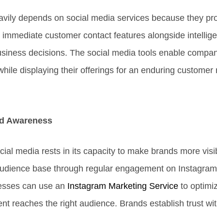
vily depends on social media services because they pr
immediate customer contact features alongside intellige
 business decisions. The social media tools enable compan
ile displaying their offerings for an enduring customer 
d Awareness
ial media rests in its capacity to make brands more visi
 audience base through regular engagement on Instagra
nesses can use an
Instagram Marketing Service
to optimi
ent reaches the right audience. Brands establish trust wi