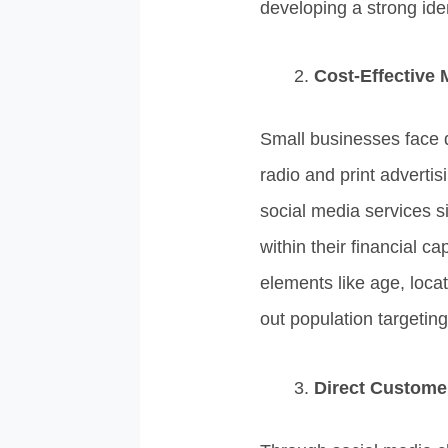
developing a strong iden
Cost-Effective 
Small businesses face d
radio and print adverti
social media services 
within their financial 
elements like age, loca
out population targeting
Direct Custom