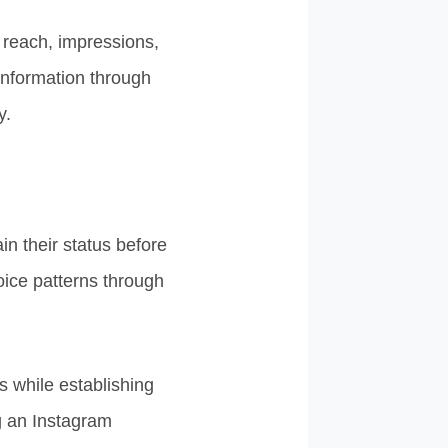
 reach, impressions,
 information through
y.
n their status before
oice patterns through
 while establishing
g an Instagram