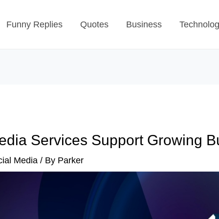
Funny Replies
Quotes
Business
Technolo
edia Services Support Growing B
ial Media
/ By
Parker