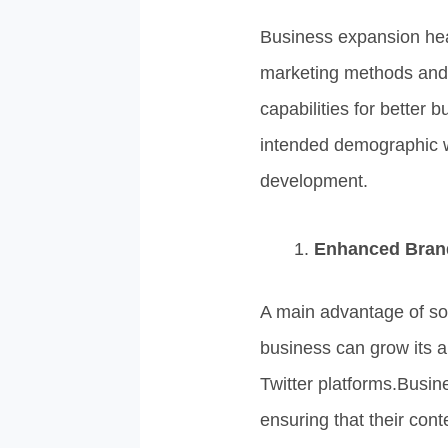
Business expansion hea
marketing methods and 
capabilities for better
intended demographic wh
development.
Enhanced Bran
A main advantage of soc
business can grow its
Twitter platforms.Busi
ensuring that their cont