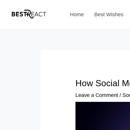
Skip
Home
Best Wishes
to
content
How Social M
Leave a Comment
/
Soc