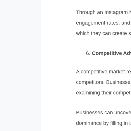
Through an Instagram M
engagement rates, and c
which they can create s
Competitive Ad
A competitive market re
competitors. Businesses
examining their competit
Businesses can uncover
dominance by filling in