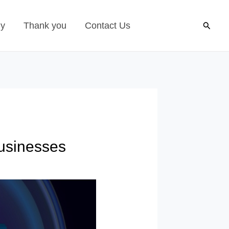
Search
gy
Thank you
Contact Us
usinesses