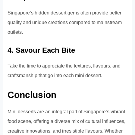
Singapore’s hidden dessert gems often provide better
quality and unique creations compared to mainstream
outlets.
4. Savour Each Bite
Take the time to appreciate the textures, flavours, and
craftsmanship that go into each mini dessert.
Conclusion
Mini desserts are an integral part of Singapore’s vibrant
food scene, offering a diverse mix of cultural influences,
creative innovations, and irresistible flavours. Whether