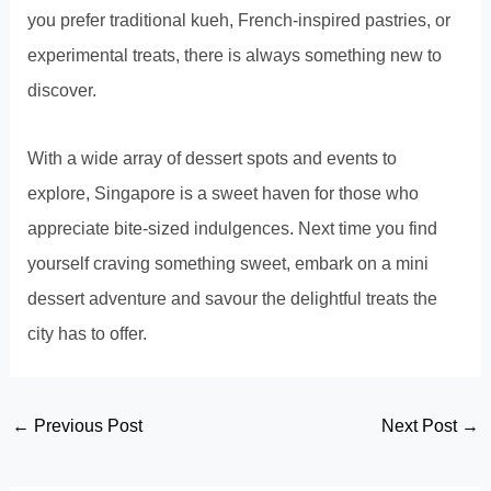
you prefer traditional kueh, French-inspired pastries, or
experimental treats, there is always something new to
discover.
With a wide array of dessert spots and events to
explore, Singapore is a sweet haven for those who
appreciate bite-sized indulgences. Next time you find
yourself craving something sweet, embark on a mini
dessert adventure and savour the delightful treats the
city has to offer.
Post
←
Previous Post
Next Post
→
navigation