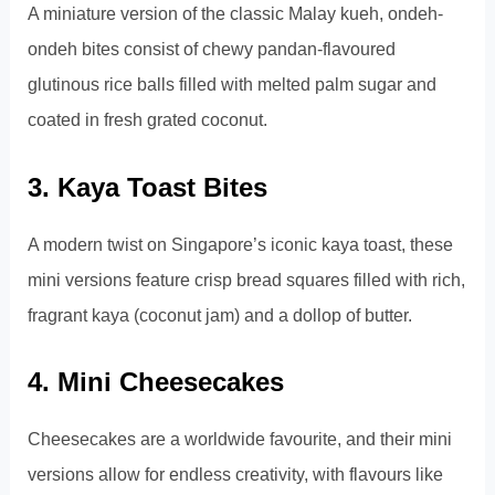
A miniature version of the classic Malay kueh, ondeh-
ondeh bites consist of chewy pandan-flavoured
glutinous rice balls filled with melted palm sugar and
coated in fresh grated coconut.
3. Kaya Toast Bites
A modern twist on Singapore’s iconic kaya toast, these
mini versions feature crisp bread squares filled with rich,
fragrant kaya (coconut jam) and a dollop of butter.
4. Mini Cheesecakes
Cheesecakes are a worldwide favourite, and their mini
versions allow for endless creativity, with flavours like