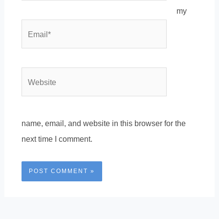
my
Email*
Website
name, email, and website in this browser for the
next time I comment.