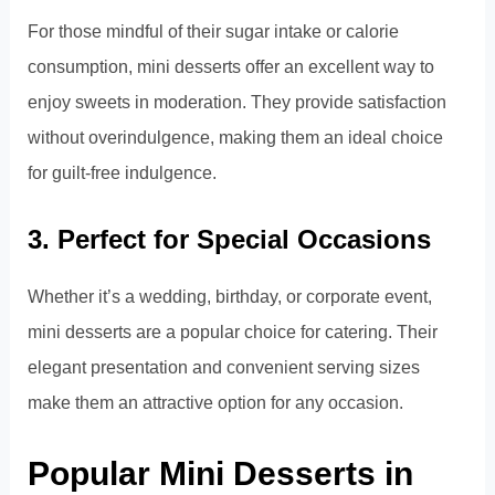
For those mindful of their sugar intake or calorie
consumption, mini desserts offer an excellent way to
enjoy sweets in moderation. They provide satisfaction
without overindulgence, making them an ideal choice
for guilt-free indulgence.
3. Perfect for Special Occasions
Whether it’s a wedding, birthday, or corporate event,
mini desserts are a popular choice for catering. Their
elegant presentation and convenient serving sizes
make them an attractive option for any occasion.
Popular Mini Desserts in