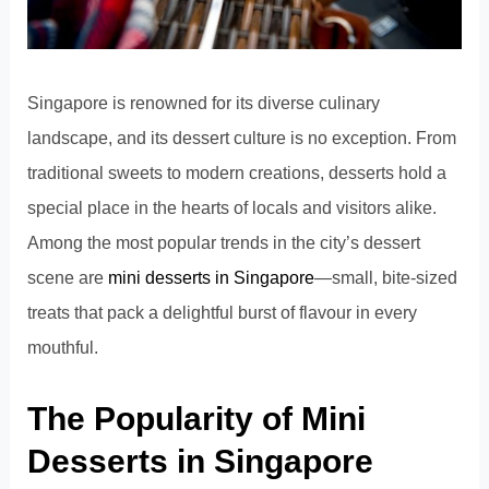
Singapore is renowned for its diverse culinary
landscape, and its dessert culture is no exception. From
traditional sweets to modern creations, desserts hold a
special place in the hearts of locals and visitors alike.
Among the most popular trends in the city’s dessert
scene are
mini desserts in Singapore
—small, bite-sized
treats that pack a delightful burst of flavour in every
mouthful.
The Popularity of Mini
Desserts in Singapore