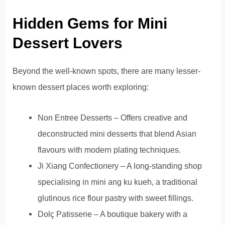
Hidden Gems for Mini
Dessert Lovers
Beyond the well-known spots, there are many lesser-
known dessert places worth exploring:
Non Entree Desserts – Offers creative and
deconstructed mini desserts that blend Asian
flavours with modern plating techniques.
Ji Xiang Confectionery – A long-standing shop
specialising in mini ang ku kueh, a traditional
glutinous rice flour pastry with sweet fillings.
Dolç Patisserie – A boutique bakery with a