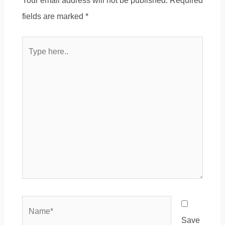
Your email address will not be published.
Required
fields are marked
*
Type
here..
Name*
Save