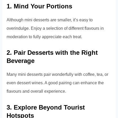
1. Mind Your Portions
Although mini desserts are smaller, it’s easy to
overindulge. Enjoy a selection of different flavours in
moderation to fully appreciate each treat.
2. Pair Desserts with the Right
Beverage
Many mini desserts pair wonderfully with coffee, tea, or
even dessert wines. A good pairing can enhance the
flavours and overall experience.
3. Explore Beyond Tourist
Hotspots