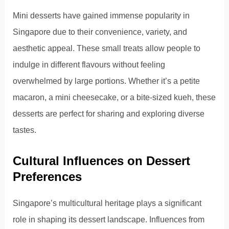
Mini desserts have gained immense popularity in
Singapore due to their convenience, variety, and
aesthetic appeal. These small treats allow people to
indulge in different flavours without feeling
overwhelmed by large portions. Whether it’s a petite
macaron, a mini cheesecake, or a bite-sized kueh, these
desserts are perfect for sharing and exploring diverse
tastes.
Cultural Influences on Dessert
Preferences
Singapore’s multicultural heritage plays a significant
role in shaping its dessert landscape. Influences from