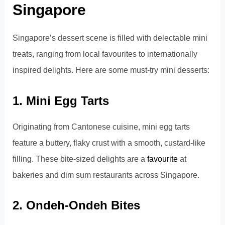
Singapore
Singapore’s dessert scene is filled with delectable mini
treats, ranging from local favourites to internationally
inspired delights. Here are some must-try mini desserts:
1. Mini Egg Tarts
Originating from Cantonese cuisine, mini egg tarts
feature a buttery, flaky crust with a smooth, custard-like
filling. These bite-sized delights are a
favourite
at
bakeries and dim sum restaurants across Singapore.
2. Ondeh-Ondeh Bites