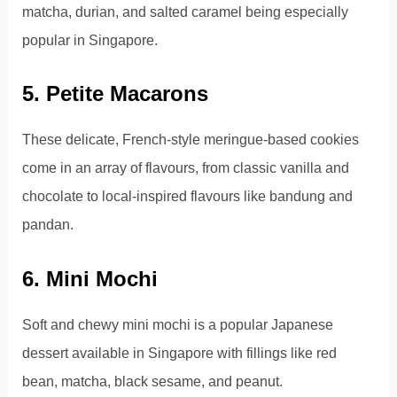
matcha, durian, and salted caramel being especially
popular in Singapore.
5. Petite Macarons
These delicate, French-style meringue-based cookies
come in an array of flavours, from classic vanilla and
chocolate to local-inspired flavours like bandung and
pandan.
6. Mini Mochi
Soft and chewy mini mochi is a popular Japanese
dessert available in Singapore with fillings like red
bean, matcha, black sesame, and peanut.