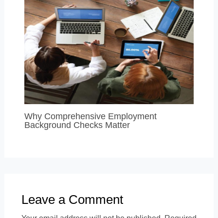
Why Comprehensive Employment
Background Checks Matter
Leave a Comment