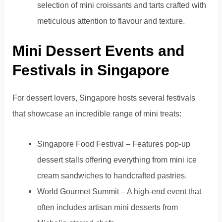
selection of mini croissants and tarts crafted with
meticulous attention to flavour and texture.
Mini Dessert Events and
Festivals in Singapore
For dessert lovers, Singapore hosts several festivals
that showcase an incredible range of mini treats:
Singapore Food Festival – Features pop-up
dessert stalls offering everything from mini ice
cream sandwiches to handcrafted pastries.
World Gourmet Summit – A high-end event that
often includes artisan mini desserts from