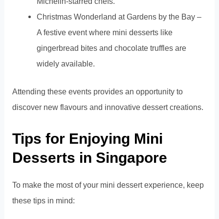
Michelin-starred chefs.
Christmas Wonderland at Gardens by the Bay –
A festive event where mini desserts like
gingerbread bites and chocolate truffles are
widely available.
Attending these events provides an opportunity to
discover new flavours and innovative dessert creations.
Tips for Enjoying Mini
Desserts in Singapore
To make the most of your mini dessert experience, keep
these tips in mind: