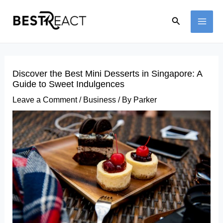
Skip
Search
to
MAI
content
ME
Discover the Best Mini Desserts in Singapore: A
Guide to Sweet Indulgences
Leave a Comment
/
Business
/ By
Parker