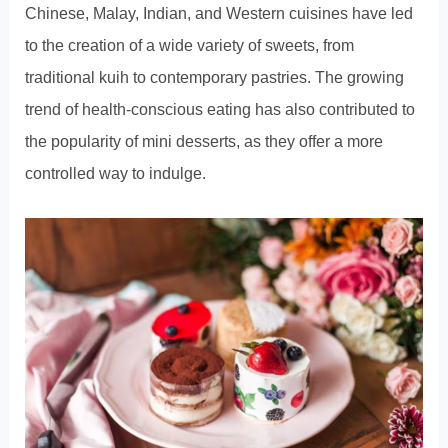
Chinese, Malay, Indian, and Western cuisines have led
to the creation of a wide variety of sweets, from
traditional kuih to contemporary pastries. The growing
trend of health-conscious eating has also contributed to
the popularity of mini desserts, as they offer a more
controlled way to indulge.