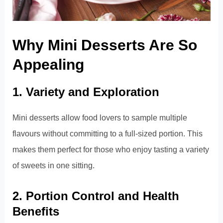
Why Mini Desserts Are So
Appealing
1. Variety and Exploration
Mini desserts allow food lovers to sample multiple
flavours without committing to a full-sized portion. This
makes them perfect for those who enjoy tasting a variety
of sweets in one sitting.
2. Portion Control and Health
Benefits