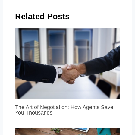
Related Posts
The Art of Negotiation: How Agents Save
You Thousands