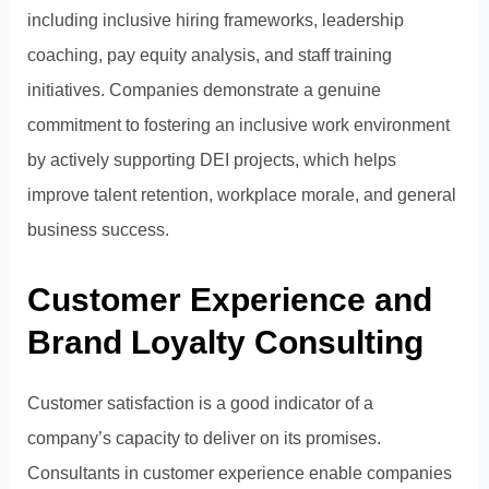
including inclusive hiring frameworks, leadership
coaching, pay equity analysis, and staff training
initiatives. Companies demonstrate a genuine
commitment to fostering an inclusive work environment
by actively supporting DEI projects, which helps
improve talent retention, workplace morale, and general
business success.
Customer Experience and
Brand Loyalty Consulting
Customer satisfaction is a good indicator of a
company’s capacity to deliver on its promises.
Consultants in customer experience enable companies