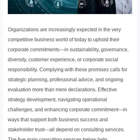
Organizations are increasingly expected in the very
competitive business world of today to uphold their
corporate commitments—in sustainability, governance,
diversity, customer experience, or corporate social
responsibility. Complying with these promises calls for
strategic planning, professional advice, and ongoing
evaluation more than mere declarations. Effective
strategy development, navigating operational
challenges, and enhancing corporate commitment—in
ways that support both business success and
stakeholder trust—all depend on consulting services.
The five main consulting services below help