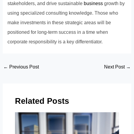
stakeholders, and drive sustainable
business
growth by
using specialized consulting knowledge. Those who
make investments in these strategic areas will be
positioned for long-term success in a time when
corporate responsibility is a key differentiator.
Post
←
Previous Post
Next Post
→
navigation
Related Posts