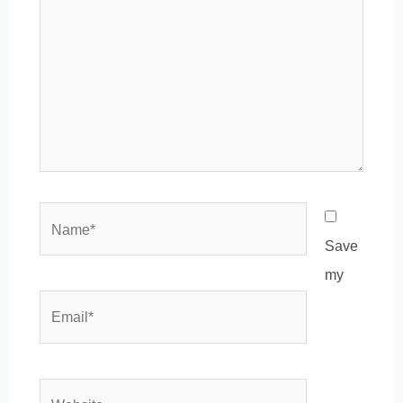
Name*
Save
my
Email*
Website