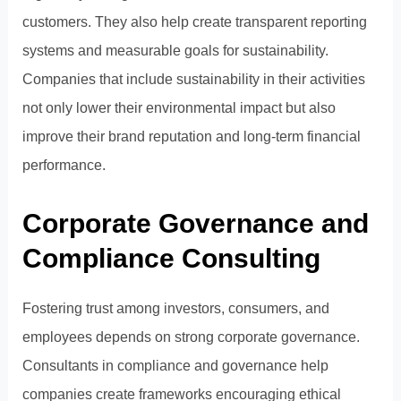
customers. They also help create transparent reporting
systems and measurable goals for sustainability.
Companies that include sustainability in their activities
not only lower their environmental impact but also
improve their brand reputation and long-term financial
performance.
Corporate Governance and
Compliance Consulting
Fostering trust among investors, consumers, and
employees depends on strong corporate governance.
Consultants in compliance and governance help
companies create frameworks encouraging ethical