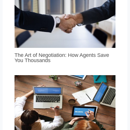
The Art of Negotiation: How Agents Save
You Thousands