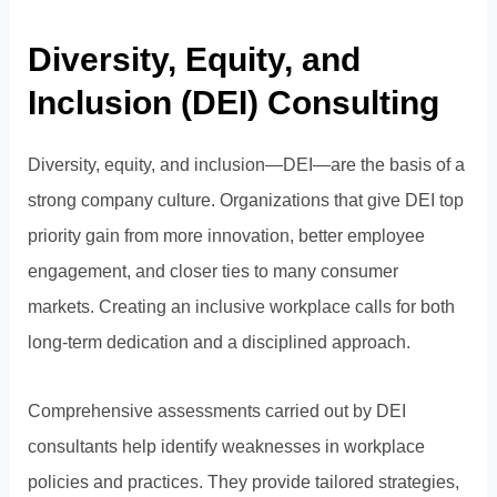
Diversity, Equity, and
Inclusion (DEI) Consulting
Diversity, equity, and inclusion—DEI—are the basis of a
strong company culture. Organizations that give DEI top
priority gain from more innovation, better employee
engagement, and closer ties to many consumer
markets. Creating an inclusive workplace calls for both
long-term dedication and a disciplined approach.
Comprehensive assessments carried out by DEI
consultants help identify weaknesses in workplace
policies and practices. They provide tailored strategies,