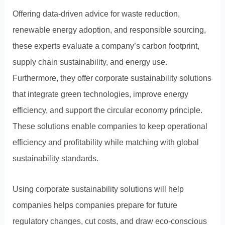
Offering data-driven advice for waste reduction,
renewable energy adoption, and responsible sourcing,
these experts evaluate a company’s carbon footprint,
supply chain sustainability, and energy use.
Furthermore, they offer corporate sustainability solutions
that integrate green technologies, improve energy
efficiency, and support the circular economy principle.
These solutions enable companies to keep operational
efficiency and profitability while matching with global
sustainability standards.
Using corporate sustainability solutions will help
companies helps companies prepare for future
regulatory changes, cut costs, and draw eco-conscious