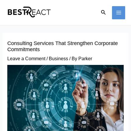
Skip
Search
to
MAI
content
ME
Consulting Services That Strengthen Corporate
Commitments
Leave a Comment
/
Business
/ By
Parker