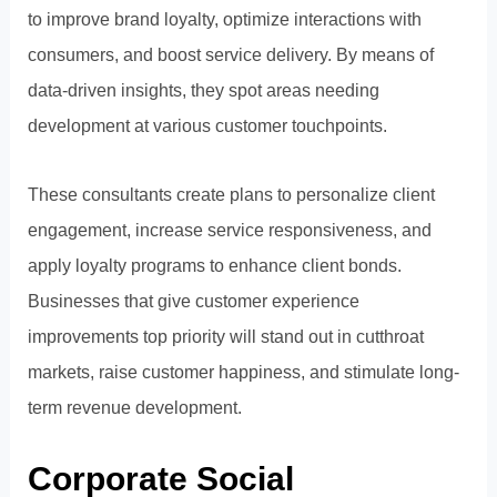
to improve brand loyalty, optimize interactions with
consumers, and boost service delivery. By means of
data-driven insights, they spot areas needing
development at various customer touchpoints.
These consultants create plans to personalize client
engagement, increase service responsiveness, and
apply loyalty programs to enhance client bonds.
Businesses that give customer experience
improvements top priority will stand out in cutthroat
markets, raise customer happiness, and stimulate long-
term revenue development.
Corporate Social