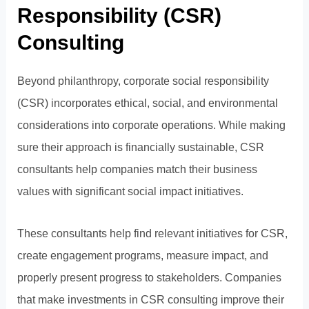
Responsibility (CSR)
Consulting
Beyond philanthropy, corporate social responsibility
(CSR) incorporates ethical, social, and environmental
considerations into corporate operations. While making
sure their approach is financially sustainable, CSR
consultants help companies match their business
values with significant social impact initiatives.
These consultants help find relevant initiatives for CSR,
create engagement programs, measure impact, and
properly present progress to stakeholders. Companies
that make investments in CSR consulting improve their