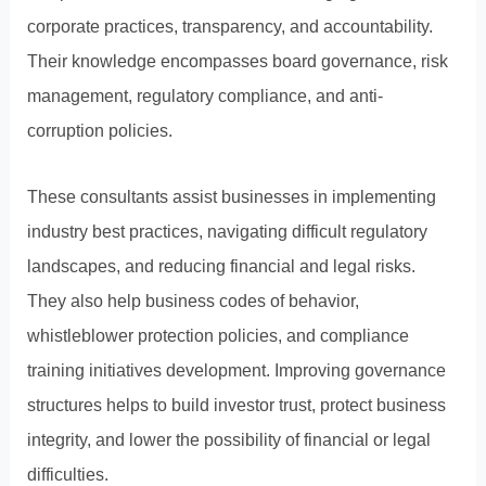
corporate practices, transparency, and accountability.
Their knowledge encompasses board governance, risk
management, regulatory compliance, and anti-
corruption policies.
These consultants assist businesses in implementing
industry best practices, navigating difficult regulatory
landscapes, and reducing financial and legal risks.
They also help business codes of behavior,
whistleblower protection policies, and compliance
training initiatives development. Improving governance
structures helps to build investor trust, protect business
integrity, and lower the possibility of financial or legal
difficulties.