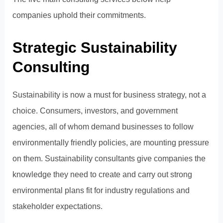
companies uphold their commitments.
Strategic Sustainability
Consulting
Sustainability is now a must for business strategy, not a
choice. Consumers, investors, and government
agencies, all of whom demand businesses to follow
environmentally friendly policies, are mounting pressure
on them. Sustainability consultants give companies the
knowledge they need to create and carry out strong
environmental plans fit for industry regulations and
stakeholder expectations.