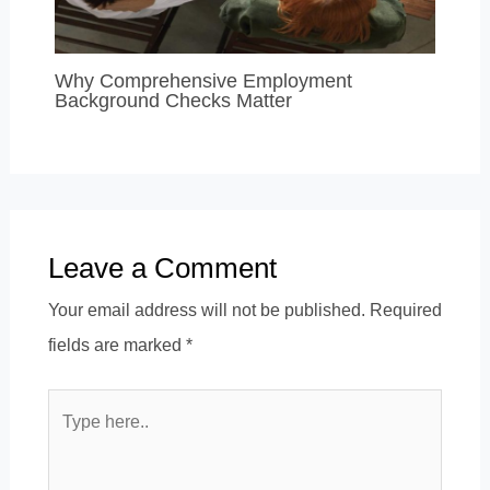
Why Comprehensive Employment
Background Checks Matter
Leave a Comment
Your email address will not be published.
Required
fields are marked
*
Type
here..