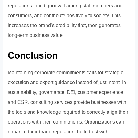
reputations, build goodwill among staff members and
consumers, and contribute positively to society. This
increases the brand’s credibility first, then generates
long-term business value.
Conclusion
Maintaining corporate commitments calls for strategic
execution and expert guidance instead of just intent. In
sustainability, governance, DEI, customer experience,
and CSR, consulting services provide businesses with
the tools and knowledge required to correctly align their
operations with their commitments. Organizations can
enhance their brand reputation, build trust with