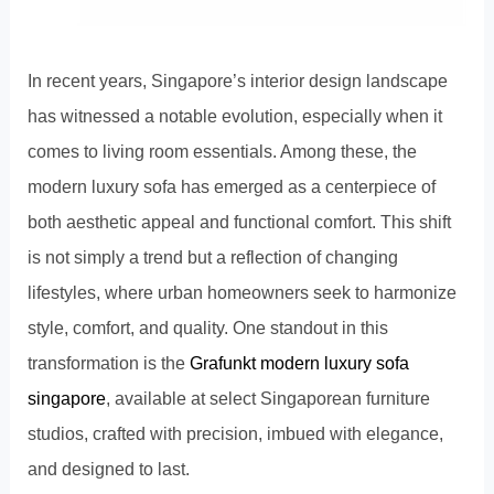
In recent years, Singapore’s interior design landscape
has witnessed a notable evolution, especially when it
comes to living room essentials. Among these, the
modern luxury sofa has emerged as a centerpiece of
both aesthetic appeal and functional comfort. This shift
is not simply a trend but a reflection of changing
lifestyles, where urban homeowners seek to harmonize
style, comfort, and quality. One standout in this
transformation is the
Grafunkt modern luxury sofa
singapore
, available at select Singaporean furniture
studios, crafted with precision, imbued with elegance,
and designed to last.