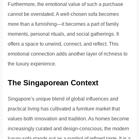
Furthermore, the emotional value of such a purchase
cannot be overstated. A well-chosen sofa becomes
more than a furnishing—it becomes a part of family
moments, personal rituals, and social gatherings. It
offers a space to unwind, connect, and reflect. This
emotional connection adds another layer of richness to
the luxury experience.
The Singaporean Context
Singapore’s unique blend of global influences and
practical living has cultivated a furniture market that
values both innovation and tradition. As homes become
increasingly curated and design-conscious, the modern
luxury sofa stands out as a symbol of refined taste. It is a