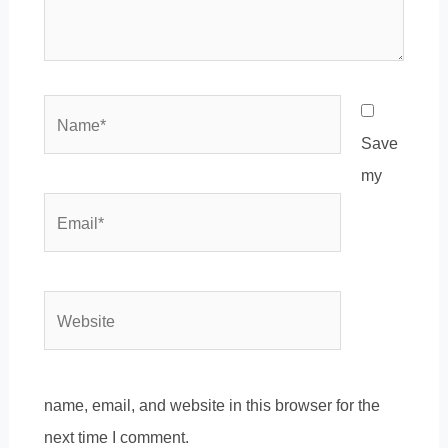
Name*
Save
my
Email*
Website
name, email, and website in this browser for the
next time I comment.