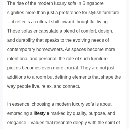
The rise of the modern luxury sofa in Singapore
signifies more than just a preference for stylish furniture
—it reflects a cultural shift toward thoughtful living.
These sofas encapsulate a blend of comfort, design,
and durability that speaks to the evolving needs of
contemporary homeowners. As spaces become more
intentional and personal, the role of such furniture
pieces becomes even more crucial. They are not just
additions to a room but defining elements that shape the
way people live, relax, and connect.
In essence, choosing a modern luxury sofa is about
embracing a
lifestyle
marked by quality, purpose, and
elegance—values that resonate deeply with the spirit of