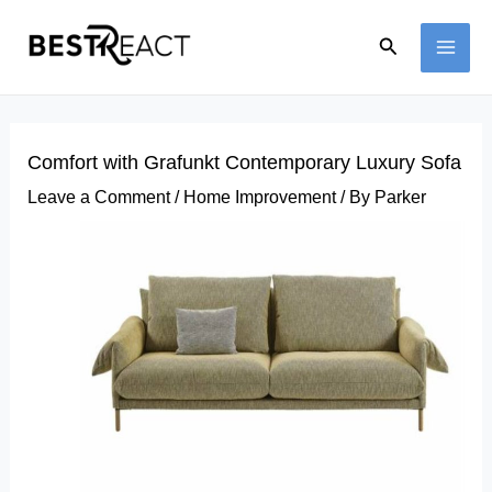
Skip
Search
to
MAI
content
ME
Comfort with Grafunkt Contemporary Luxury Sofa
Leave a Comment
/
Home Improvement
/ By
Parker