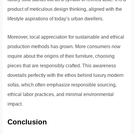
product of meticulous design thinking, aligned with the
lifestyle aspirations of today’s urban dwellers.
Moreover, local appreciation for sustainable and ethical
production methods has grown. More consumers now
inquire about the origins of their furniture, choosing
pieces that are responsibly crafted. This awareness
dovetails perfectly with the ethos behind luxury modern
sofas, which often emphasize responsible sourcing,
ethical labor practices, and minimal environmental
impact.
Conclusion