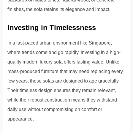
finishes, the sofa retains its elegance and impact.
Investing in Timelessness
In a fast-paced urban environment like Singapore,
where trends come and go rapidly, investing in a high-
quality modern luxury sofa offers lasting value. Unlike
mass-produced furniture that may need replacing every
few years, these sofas are designed to age gracefully.
Their timeless design ensures they remain relevant,
while their robust construction means they withstand
daily use without compromising on comfort or
appearance.