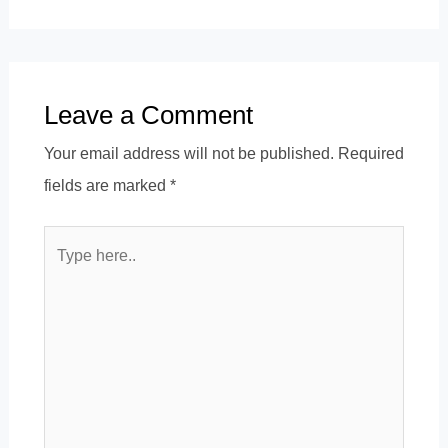
Leave a Comment
Your email address will not be published.
Required
fields are marked
*
Type
here..