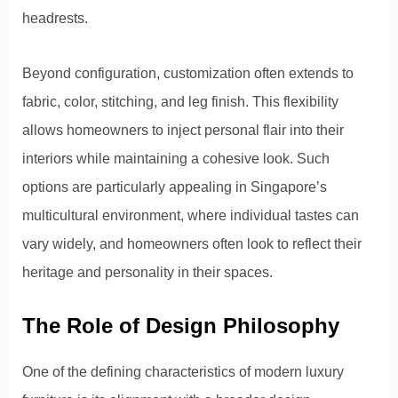
headrests.
Beyond configuration, customization often extends to
fabric, color, stitching, and leg finish. This flexibility
allows homeowners to inject personal flair into their
interiors while maintaining a cohesive look. Such
options are particularly appealing in Singapore’s
multicultural environment, where individual tastes can
vary widely, and homeowners often look to reflect their
heritage and personality in their spaces.
The Role of Design Philosophy
One of the defining characteristics of modern luxury