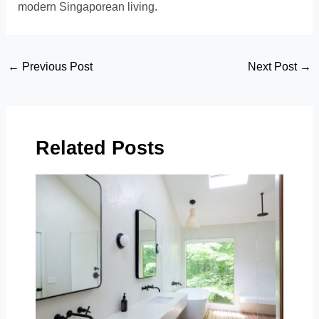
modern Singaporean living.
Post
←
Previous Post
Next Post
→
navigation
Related Posts