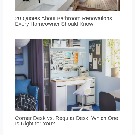
20 Quotes About Bathroom Renovations
Every Homeowner Should Know
Corner Desk vs. Regular Desk: Which One
Is Right for You?