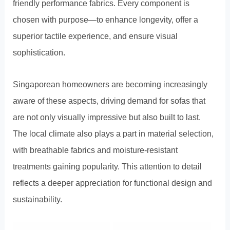
friendly performance fabrics. Every component is
chosen with purpose—to enhance longevity, offer a
superior tactile experience, and ensure visual
sophistication.
Singaporean homeowners are becoming increasingly
aware of these aspects, driving demand for sofas that
are not only visually impressive but also built to last.
The local climate also plays a part in material selection,
with breathable fabrics and moisture-resistant
treatments gaining popularity. This attention to detail
reflects a deeper appreciation for functional design and
sustainability.