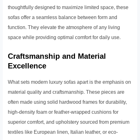
thoughtfully designed to maximize limited space, these
sofas offer a seamless balance between form and
function. They elevate the atmosphere of any living
space while providing optimal comfort for daily use.
Craftsmanship and Material
Excellence
What sets modern luxury sofas apart is the emphasis on
material quality and craftsmanship. These pieces are
often made using solid hardwood frames for durability,
high-density foam or feather-wrapped cushions for
superior comfort, and upholstery sourced from premium
textiles like European linen, Italian leather, or eco-