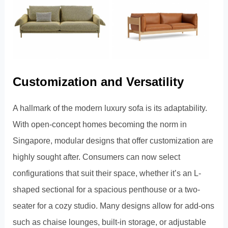
Customization and Versatility
A hallmark of the modern luxury sofa is its adaptability.
With open-concept homes becoming the norm in
Singapore, modular designs that offer customization are
highly sought after. Consumers can now select
configurations that suit their space, whether it’s an L-
shaped sectional for a spacious penthouse or a two-
seater for a cozy studio. Many designs allow for add-ons
such as chaise lounges, built-in storage, or adjustable