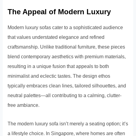
The Appeal of Modern Luxury
Modern luxury sofas cater to a sophisticated audience
that values understated elegance and refined
craftsmanship. Unlike traditional furniture, these pieces
blend contemporary aesthetics with premium materials,
resulting in a unique fusion that appeals to both
minimalist and eclectic tastes. The design ethos
typically embraces clean lines, tailored silhouettes, and
neutral palettes—all contributing to a calming, clutter-
free ambiance.
The modern luxury sofa isn’t merely a seating option; it’s
a lifestyle choice. In Singapore, where homes are often