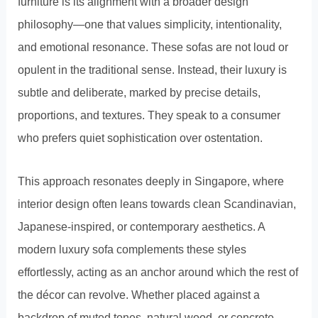
furniture is its alignment with a broader design
philosophy—one that values simplicity, intentionality,
and emotional resonance. These sofas are not loud or
opulent in the traditional sense. Instead, their luxury is
subtle and deliberate, marked by precise details,
proportions, and textures. They speak to a consumer
who prefers quiet sophistication over ostentation.
This approach resonates deeply in Singapore, where
interior design often leans towards clean Scandinavian,
Japanese-inspired, or contemporary aesthetics. A
modern luxury sofa complements these styles
effortlessly, acting as an anchor around which the rest of
the décor can revolve. Whether placed against a
backdrop of muted tones, natural wood, or concrete