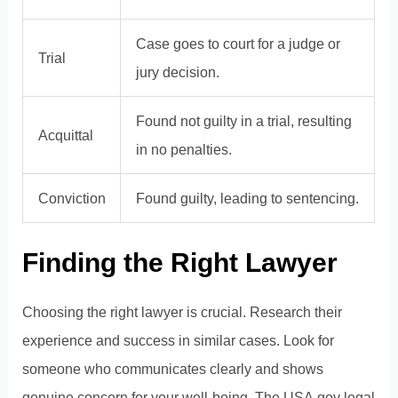
Case goes to court for a judge or
Trial
jury decision.
Found not guilty in a trial, resulting
Acquittal
in no penalties.
Conviction
Found guilty, leading to sentencing.
Finding the Right Lawyer
Choosing the right lawyer is crucial. Research their
experience and success in similar cases. Look for
someone who communicates clearly and shows
genuine concern for your well-being. The
USA.gov legal