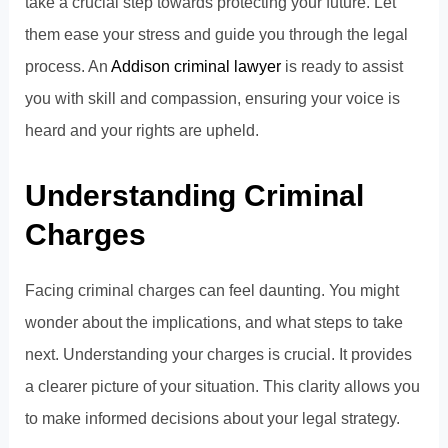
take a crucial step towards protecting your future. Let
them ease your stress and guide you through the legal
process. An
Addison criminal lawyer
is ready to assist
you with skill and compassion, ensuring your voice is
heard and your rights are upheld.
Understanding Criminal
Charges
Facing criminal charges can feel daunting. You might
wonder about the implications, and what steps to take
next. Understanding your charges is crucial. It provides
a clearer picture of your situation. This clarity allows you
to make informed decisions about your legal strategy.