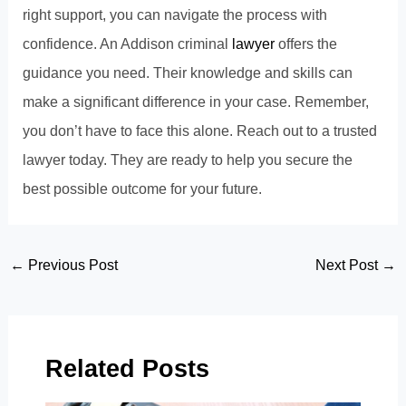
right support, you can navigate the process with
confidence. An Addison criminal
lawyer
offers the
guidance you need. Their knowledge and skills can
make a significant difference in your case. Remember,
you don’t have to face this alone. Reach out to a trusted
lawyer today. They are ready to help you secure the
best possible outcome for your future.
Post
←
Previous Post
Next Post
→
navigation
Related Posts