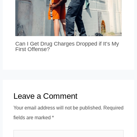
Can I Get Drug Charges Dropped if It’s My
First Offense?
Leave a Comment
Your email address will not be published.
Required
fields are marked
*
Type