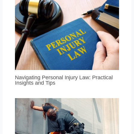
Navigating Personal Injury Law: Practical
Insights and Tips