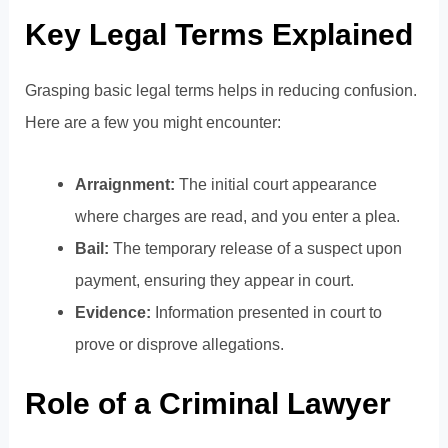
Key Legal Terms Explained
Grasping basic legal terms helps in reducing confusion.
Here are a few you might encounter:
Arraignment:
The initial court appearance
where charges are read, and you enter a plea.
Bail:
The temporary release of a suspect upon
payment, ensuring they appear in court.
Evidence:
Information presented in court to
prove or disprove allegations.
Role of a Criminal Lawyer