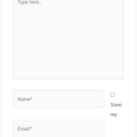
here..
Name*
Save
my
Email*