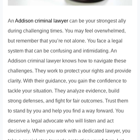
An
Addison criminal lawyer
can be your strongest ally
during challenging times. You may feel overwhelmed,
but remember that you’re not alone. You face a legal
system that can be confusing and intimidating. An
Addison criminal lawyer
knows how to navigate these
challenges. They work to protect your rights and provide
clarity. With their guidance, you gain the confidence to
tackle your situation. They analyze evidence, build
strong defenses, and fight for fair outcomes. Trust them
to stand by you and help you find a way forward. You
deserve a legal advocate who will listen and act
decisively. When you work with a dedicated lawyer, you