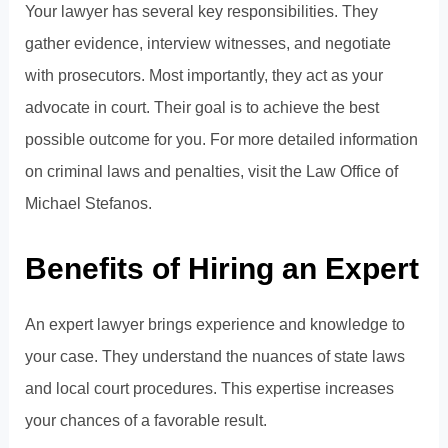
Your lawyer has several key responsibilities. They
gather evidence, interview witnesses, and negotiate
with prosecutors. Most importantly, they act as your
advocate in court. Their goal is to achieve the best
possible outcome for you. For more detailed information
on criminal laws and penalties, visit the
Law Office of
Michael Stefanos
.
Benefits of Hiring an Expert
An expert lawyer brings experience and knowledge to
your case. They understand the nuances of state laws
and local court procedures. This expertise increases
your chances of a favorable result.