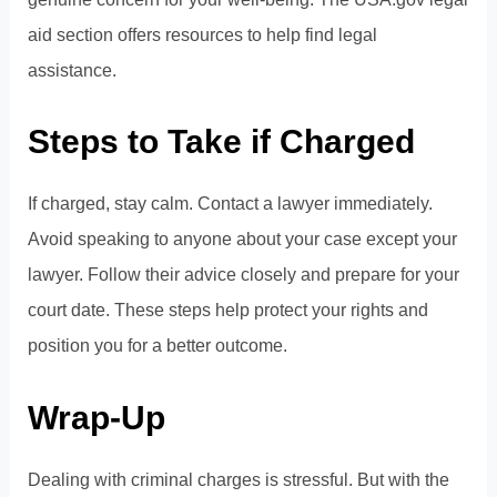
aid section
offers resources to help find legal
assistance.
Steps to Take if Charged
If charged, stay calm. Contact a lawyer immediately.
Avoid speaking to anyone about your case except your
lawyer. Follow their advice closely and prepare for your
court date. These steps help protect your rights and
position you for a better outcome.
Wrap-Up
Dealing with criminal charges is stressful. But with the