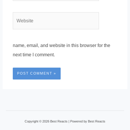
Website
name, email, and website in this browser for the
next time I comment.
Copyright © 2026 Best Reacts | Powered by Best Reacts