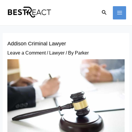
Skip
Search
to
MAI
content
ME
Addison Criminal Lawyer
Leave a Comment
/
Lawyer
/ By
Parker