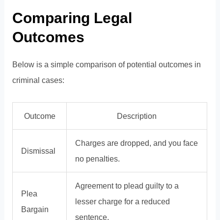
Comparing Legal
Outcomes
Below is a simple comparison of potential outcomes in
criminal cases:
Outcome
Description
Charges are dropped, and you face
Dismissal
no penalties.
Agreement to plead guilty to a
Plea
lesser charge for a reduced
Bargain
sentence.