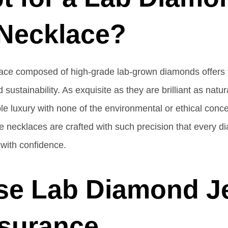
 Necklace?
ace composed of high-grade lab-grown diamonds offers 
 sustainability. As exquisite as they are brilliant as nat
le luxury with none of the environmental or ethical conc
se necklaces are crafted with such precision that every d
 with confidence.
se Lab Diamond J
ssurance