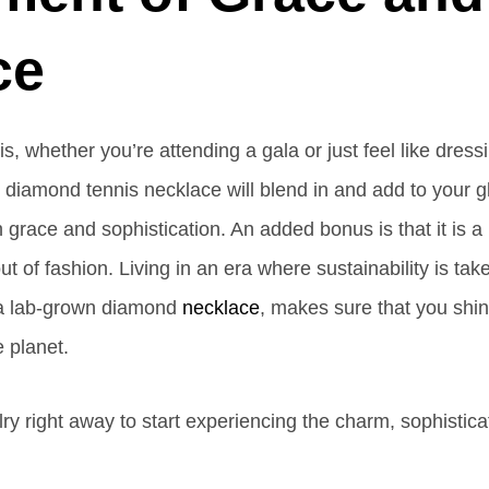
ce
, whether you’re attending a gala or just feel like dress
r diamond tennis necklace will blend in and add to your g
ith grace and sophistication. An added bonus is that it is a
t of fashion. Living in an era where sustainability is take
g a lab-grown diamond
necklace
, makes sure that you shi
 planet.
y right away to start experiencing the charm, sophistica
.