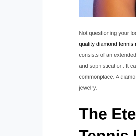
Not questioning your lo
quality diamond tennis
consists of an extended,
and sophistication. It 
commonplace. A diamond 
jewelry.
The Ete
Tennis