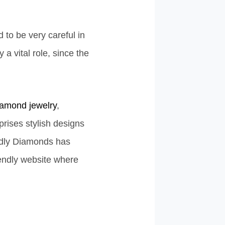
 to be very careful in
a vital role, since the
iamond jewelry
,
prises stylish designs
endly Diamonds has
iendly website where