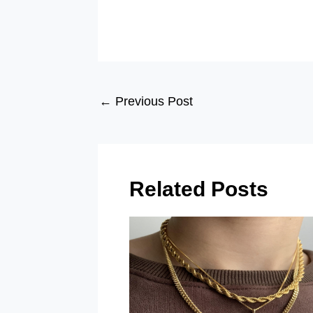
Post
←
Previous Post
navigation
Related Posts