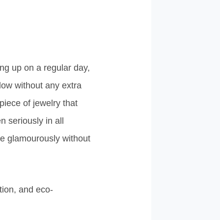
ing up on a regular day,
low without any extra
 piece of jewelry that
n seriously in all
ne glamourously without
tion, and eco-