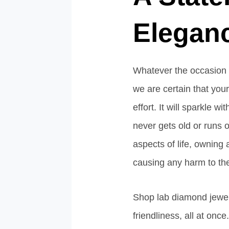
Elegan
Whatever the occasion is
we are certain that you
effort. It will sparkle w
never gets old or runs ou
aspects of life, ownin
causing any harm to the
Shop lab diamond jewelr
friendliness, all at once