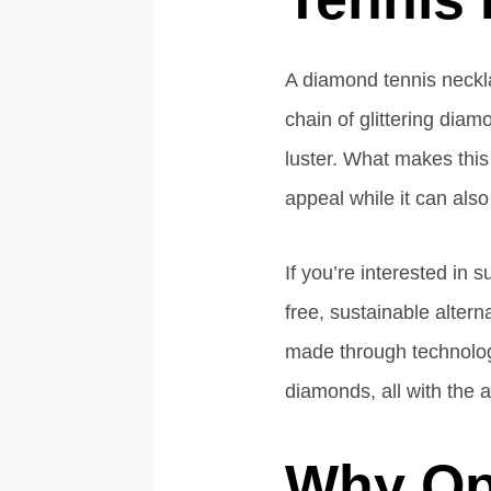
A diamond tennis neckla
chain of glittering diam
luster. What makes this 
appeal while it can also
If you’re interested in 
free, sustainable alter
made through technology
diamonds, all with the a
Why Op