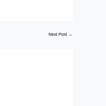
Next Post
→