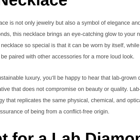
ce is not only jewelry but also a symbol of elegance and 
onds, this necklace brings an eye-catching glow to your ne
necklace so special is that it can be worn by itself, while 
 be paired with other accessories for a more loud look.
sustainable luxury, you’ll be happy to hear that lab-grown 
native that does not compromise on beauty or quality. L
 that replicates the same physical, chemical, and optica
ssurance of being from a conflict-free origin.
t for a Lab Diamo