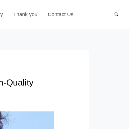
Search
gy
Thank you
Contact Us
h-Quality