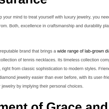
our mind to treat yourself with luxury jewelry, you need
om. Both, excellence in craftsmanship and durability play 
reputable brand that brings a
wide range of lab-grown d
ollection of tennis necklaces. Its timeless collection com
, right from classic sophistication to modern styles. Fri
iamond jewelry easier than ever before, with its user-fr
 jewelry by implying their personal choices.
ment of Grace and