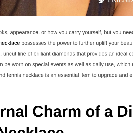
oks, appearance, or how you carry yourself, but you nee
 necklace
possesses the power to further uplift your beau
 uncut line of brilliant diamonds that provides an ideal 
can be worn on special events as well as daily use, which
tennis necklace is an essential item to upgrade and enr
rnal Charm of a 
 Necklace