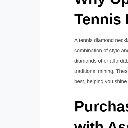
Tennis
A tennis diamond neckl
combination of style and
diamonds offer affordab
traditional mining. The
best, helping you shine
Purcha
with A