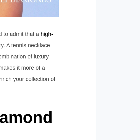
d to admit that a
high-
ty. A tennis necklace
combination of luxury
 makes it more of a
ich your collection of
Diamond