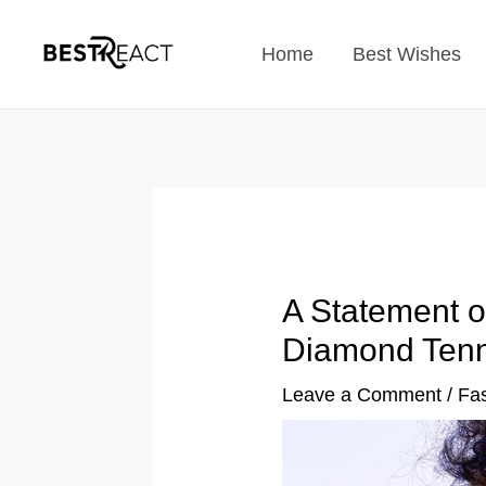
Skip
Home
Best Wishes
to
content
A Statement o
Diamond Tenn
Leave a Comment
/
Fa