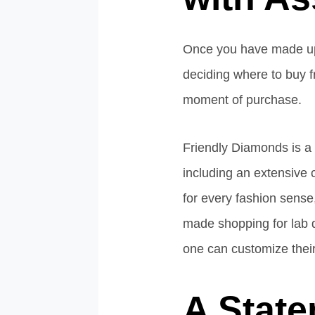
Once you have made up y
deciding where to buy fr
moment of purchase.
Friendly Diamonds is a 
including an extensive c
for every fashion sense
made shopping for lab d
one can customize their
A State