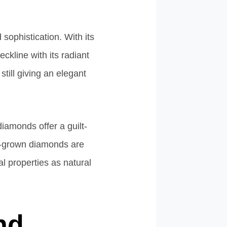
sophistication. With its
ckline with its radiant
still giving an elegant
diamonds offer a guilt-
ab-grown diamonds are
l properties as natural
nd