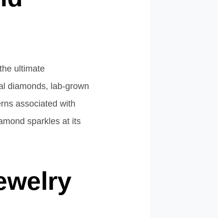
the ultimate
ural diamonds, lab-grown
erns associated with
iamond sparkles at its
ewelry