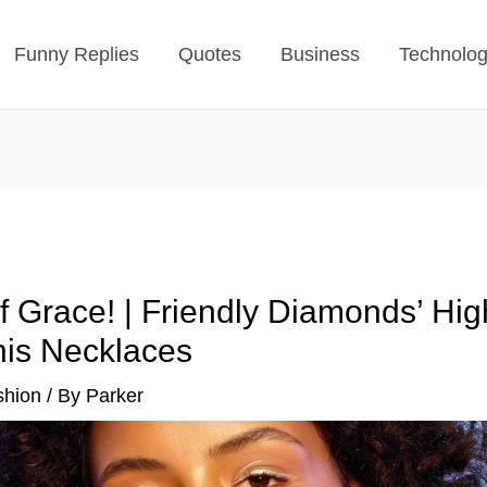
Funny Replies
Quotes
Business
Technolo
f Grace! | Friendly Diamonds’ Hig
is Necklaces
shion
/ By
Parker