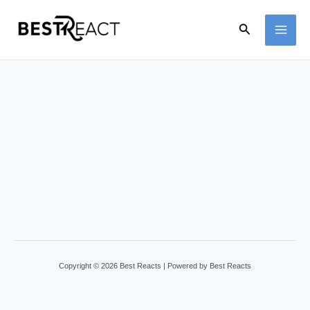
Skip
Search
to
MAI
content
ME
Copyright © 2026 Best Reacts | Powered by Best Reacts