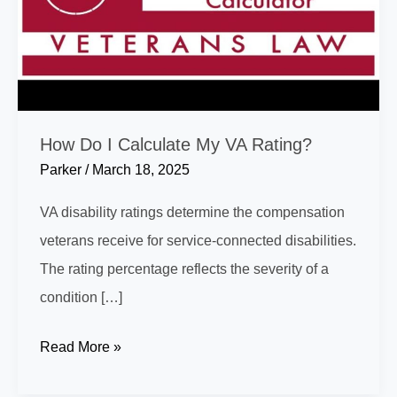
How Do I Calculate My VA Rating?
Parker
/
March 18, 2025
VA disability ratings determine the compensation
veterans receive for service-connected disabilities.
The rating percentage reflects the severity of a
condition […]
How
Read More »
Do