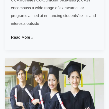
CCA activities Co-Curricular Activities (CCAs)
encompass a wide range of extracurricular
programs aimed at enhancing students’ skills and
interests outside
Discover
Read More »
Top
CCA
Opportunities
at
Singapore
International
Prep
School