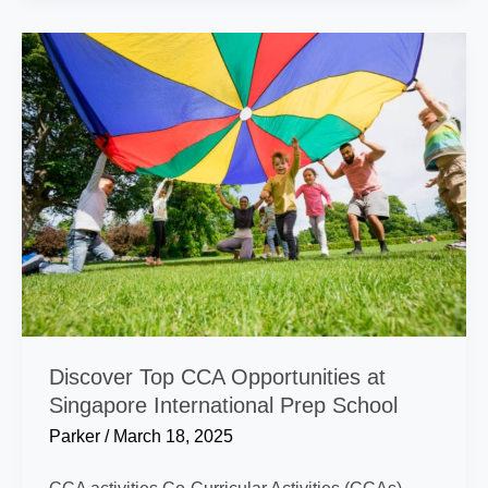
I
Calculate
My
VA
Rating?
Discover Top CCA Opportunities at
Singapore International Prep School
Parker
/
March 18, 2025