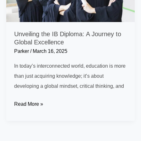
Unveiling the IB Diploma: A Journey to
Global Excellence
Parker
/
March 16, 2025
In today’s interconnected world, education is more
than just acquiring knowledge; it’s about
developing a global mindset, critical thinking, and
Unveiling
Read More »
the
IB
Diploma: